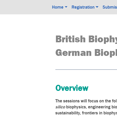
Home
Registration
Submis
British Bioph
German Bioph
Overview
The sessions will focus on the fo
silico
biophysics, engineering bi
sustainability, frontiers in bioph