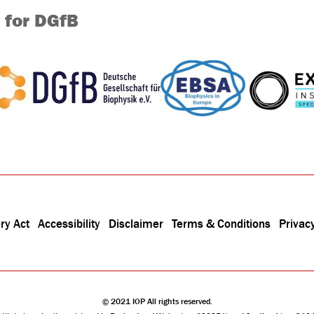
 for DGfB
ry Act
Accessibility
Disclaimer
Terms & Conditions
Privacy
© 2021 IOP All rights reserved.