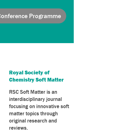
Conference Programme
Royal Society of
Chemistry Soft Matter
RSC Soft Matter is an
interdisciplinary journal
focusing on innovative soft
matter topics through
original research and
reviews.