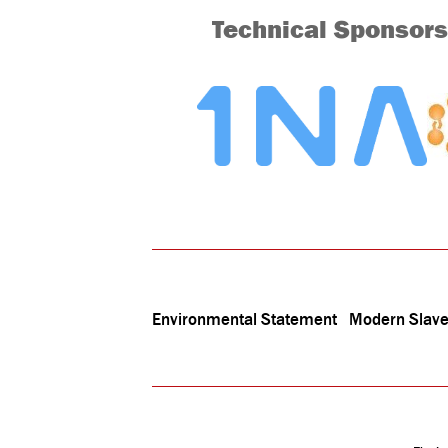
Technical Sponsors
Environmental Statement
Modern Slave