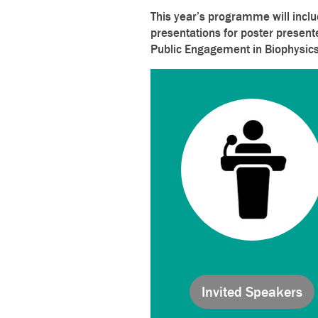
This year’s programme will inclu
presentations for poster present
Public Engagement in Biophysics
Invited Speakers