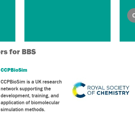
rs for BBS
CCPBioSim
CCPBioSim is a UK research
network supporting the
development, training, and
application of biomolecular
simulation methods.