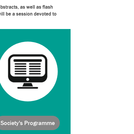
stracts, as well as flash
ill be a session devoted to
Society's Programme