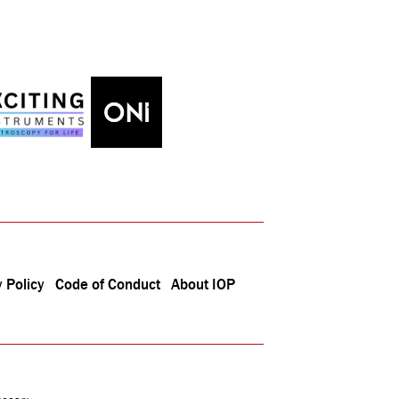
 Policy
Code of Conduct
About IOP