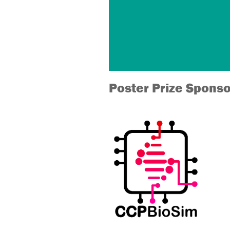
Poster Prize Sponso