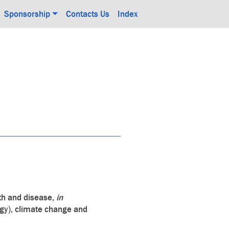
Sponsorship
Contacts Us
Index
lth and disease,
in
gy), climate change and