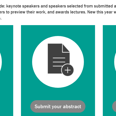
de: keynote speakers and speakers selected from submitted ab
ers to preview their work, and awards lectures. New this year w
.
Submit your abstract