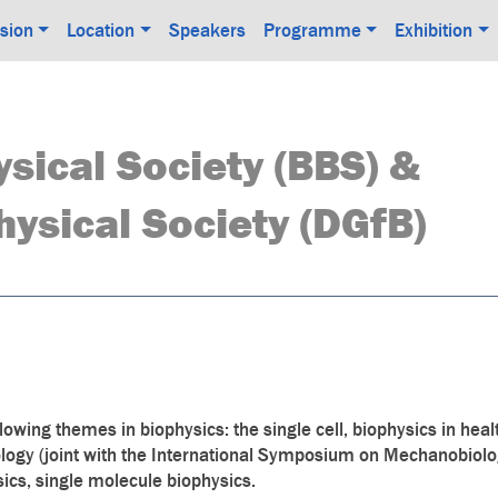
sion
Location
Speakers
Programme
Exhibition
ysical Society (BBS) &
ysical Society (DGfB)
llowing themes in biophysics: the single cell, biophysics in hea
ology (joint with the International Symposium on Mechanobiolo
ysics, single molecule biophysics.