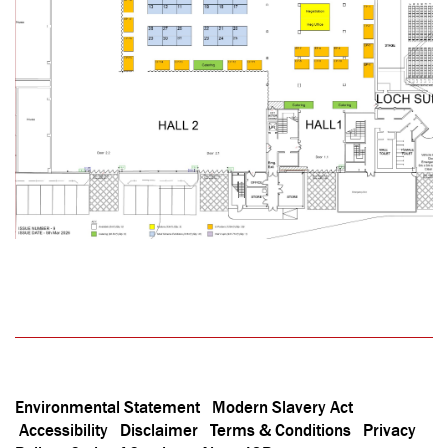
Environmental Statement
Modern Slavery Act
Accessibility
Disclaimer
Terms & Conditions
Privacy