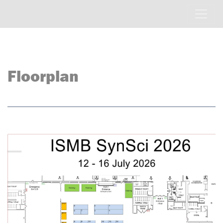
Floorplan