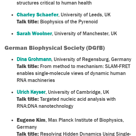
structures critical to human health
Charley Schaefer
, University of Leeds, UK
Talk title:
Biophysics of the Pyrenoid
Sarah Woolner
, University of Manchester, UK
German Biophysical Society (DGfB)
Dina Grohmann
,
University of Regensburg, Germany
Talk title:
From method to mechanism: SLAM-
FRET
enables single-molecule views of dynamic human
RNA machineries
Ulrich Keyser
, University of Cambridge, UK
Talk title:
Targeted nucleic acid analysis with
RNA:DNA nanotechnology
Eugene Kim
, Max Planck Institute of Biophysics,
Germany
Talk title:
Resolving Hidden Dynamics Using Single-