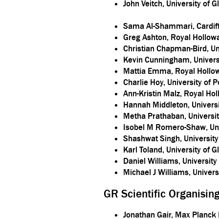
John Veitch, University of 
Sama Al-Shammari, Cardiff
Greg Ashton, Royal Hollowa
Christian Chapman-Bird, U
Kevin Cunningham, Universi
Mattia Emma, Royal Hollow
Charlie Hoy, University of 
Ann-Kristin Malz, Royal Ho
Hannah Middleton, Univers
Metha Prathaban, Universi
Isobel M Romero-Shaw, Uni
Shashwat Singh, Universit
Karl Toland, University of 
Daniel Williams, Universit
Michael J Williams, Univer
GR Scientific Organisi
Jonathan Gair, Max Planck I