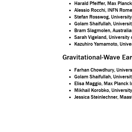
Harald Pfeiffer, Max Planck 
Alessio Rocchi, INFN Rome
Stefan Rosswog, Universit
Golam Shaifullah, Universi
Bram Slagmolen, Australian
Sarah Vigeland, University
Kazuhiro Yamamoto, Univer
Gravitational-Wave Ea
Farhan Chowdhury, Universi
Golam Shaifullah, Universit
Elisa Maggio, Max Planck In
Mikhail Korobko, Universi
Jessica Steinlechner, Maas