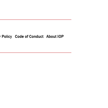
 Policy
Code of Conduct
About IOP
040092)