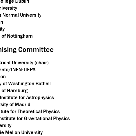
College Dublin
niversity
n Normal University
en
ity
y of Nottingham
anising Committee
icht University (chair)
Trento/INFN-TIFPA
gon
ty of Washington Bothell
ty of Hamburg
Institute for Astrophysics
sity of Madrid
itute for Theoretical Physics
stitute for Gravitational Physics
ersity
e Mellon University