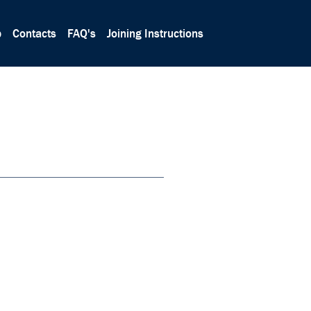
p
Contacts
FAQ's
Joining Instructions