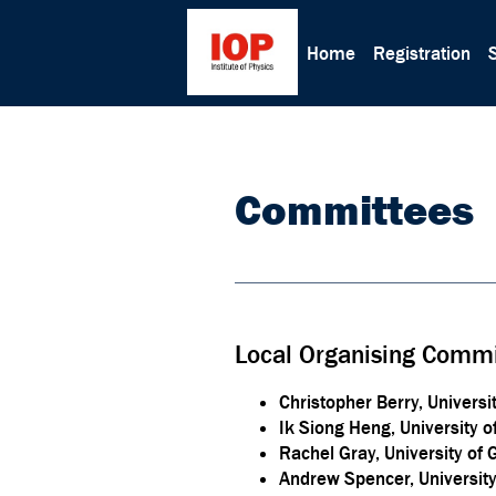
Home
Registration
Committees
Local Organising Commi
Christopher Berry, Universi
Ik Siong Heng, University o
Rachel Gray, University of
Andrew Spencer, Universit