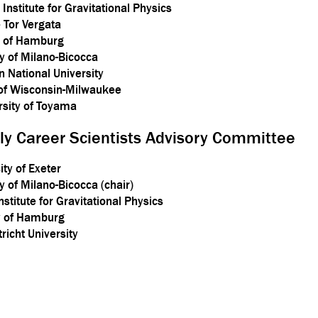
Institute for Gravitational Physics
 Tor Vergata
y of Hamburg
ty of Milano-Bicocca
 National University
 of Wisconsin-Milwaukee
sity of Toyama
rly Career Scientists Advisory Committee
ty of Exeter
y of Milano-Bicocca (chair)
stitute for Gravitational Physics
ty of Hamburg
tricht University