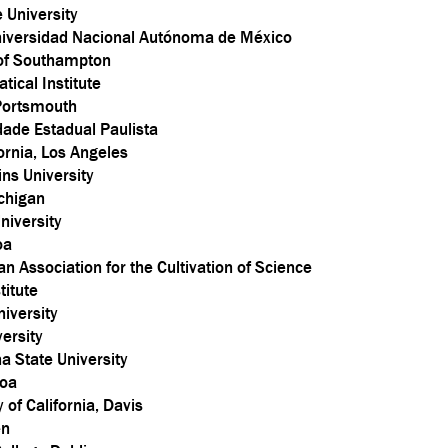
e University
niversidad Nacional Autónoma de México
 of Southampton
ical Institute
 Portsmouth
dade Estadual Paulista
fornia, Los Angeles
ns University
ichigan
niversity
oa
 Association for the Cultivation of Science
titute
iversity
ersity
a State University
boa
 of California, Davis
en