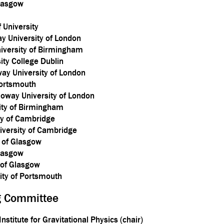
Glasgow
 University
y University of London
niversity of Birmingham
ty College Dublin
ay University of London
Portsmouth
lloway University of London
ity of Birmingham
ty of Cambridge
versity of Cambridge
y of Glasgow
Glasgow
y of Glasgow
sity of Portsmouth
ng Committee
nstitute for Gravitational Physics (chair)