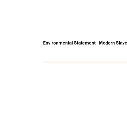
Environmental Statement
Modern Slave
The In