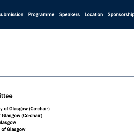
Submission
Programme
Speakers
Location
Sponsorshi
ttee
ty of Glasgow (Co-chair)
f Glasgow (Co-chair)
 Glasgow
y of Glasgow