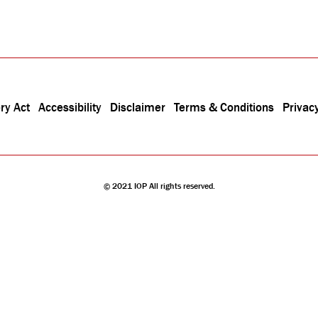
ry Act
Accessibility
Disclaimer
Terms & Conditions
Privacy
© 2021 IOP All rights reserved.
stitute is a charity registered in England and Wales (no. 293851) and Scotland (no. SC