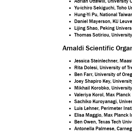
Adrian Ottewill, University 
Yu-ichiro Sekiguchi, Toho U
Hung-Yi Pu, National Taiwa
Daniel Mayerson, KU Leuv
Lijing Shao, Peking Univers
Thomas Sotiriou, Universit
Amaldi Scientific Org
Jessica Steinlechner, Maastr
Rita Dolesi, University of 
Ben Farr, University of Ore
Joey Shapiro Key, Universi
Mikhail Korobko, Universi
Valeriya Korol, Max Planck 
Sachiko Kuroyanagi, Univer
Luis Lehner, Perimeter Inst
Elisa Maggio, Max Planck In
Ben Owen, Texas Tech Univ
Antonella Palmese, Carnegi