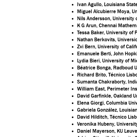
Ivan Agullo, Louisiana Stat
Miguel Alcubierre Moya, U
Nils Andersson, University
K G Arun, Chennai Mathemat
Tessa Baker, University of
Nathan Berkovits, Universi
Zvi Bern, University of Cali
Emanuele Berti, John Hopki
Lydia Bieri, University of M
Béatrice Bonga, Radboud U
Richard Brito, Técnico Lisb
Sumanta Chakraborty, Indian
William East, Perimeter Ins
David Garfinkle, Oakland Un
Elena Giorgi, Columbia Univ
Gabriela González, Louisian
David Hilditch, Técnico Lis
Veronika Hubeny, University
Daniel Mayerson, KU Leuv