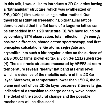
In this talk, I would like to introduce a 2D Ge lattice having
a “bitriangular” structure, which was synthesized on
ZrB
(0001) film surface using similar method. Our
2
theoretical study on freestanding bitriangular lattice
demonstrated that the flat band of a kagome lattice can
be embedded in this 2D structure [3]. We have found out
by combing STM observation, total reflection high energy
positron diffraction, photoelectron spectroscopy, and first-
principles calculations, Ge atoms segregate and
crystallize into such a bitriangular lattice on the surface of
ZrB
(0001) films grown epitaxially on Ge(111) substrates
2
[4]. The electronic structure measured by ARPES at room
temperature reveals “nearly” flat band at Fermi level
which is evidence of the metallic nature of this 2D Ge
layer. Moreover, at temperature lower than 150 K, the in-
plane unit cell of this 2D Ge layer becomes 3 times larger,
indicative of a transition to charge density wave phase.
The detail of the structural change and the possible
mechanism will be discussed.