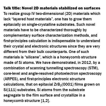
Talk title:
Novel 2D materials stabilized on surfaces
To realize group IV two-dimensional (2D) materials which
lack “layered host materials”, one has to grow them
epitaxially on single-crystalline substrates. Such novel
materials have to be characterized thoroughly by
complementary surface characterization methods, and
first-principles calculation is indispensable to understand
their crystal and electronic structures since they are very
different from their bulk counterparts. One of such
materials is “silicene”, which is a honeycomb structure
made of Si atoms. We have demonstrated, in 2012, by a
combination of scanning tunnelling spectroscopy (STM),
core-level and angle-resolved photoelectron spectroscopy
(ARPES), and first-principles electronic structure
calculations, that on epitaxial ZrB
(0001) films grown on
2
Si(111) substrates, Si atoms from the substrate
segregate to the film surface and crystallize in a
honeycomb structure [1,2].