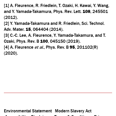
[1] A. Fleurence, R. Friedlein, T. Ozaki, H. Kawai, Y. Wang,
and Y. Yamada-Takamura, Phys. Rev. Lett.
108
, 245501
(2012).
[2] Y. Yamada-Takamura and R. Friedlein, Sci. Technol.
Adv. Mater.
15
, 064404 (2014).
[3] C.-C. Lee, A. Fleurence, Y. Yamada-Takamura, and T.
Ozaki, Phys. Rev. B
100
, 045150 (2019).
[4] A. Fleurence
et al
., Phys. Rev. B
95
, 201102(R)
(2020).
Environmental Statement
Modern Slavery Act