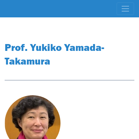
Prof. Yukiko Yamada-
Takamura