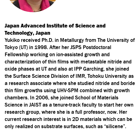
Japan Advanced Institute of Science and
Technology, Japan
Yukiko received Ph.D. in Metallurgy from The University of
Tokyo (UT) in 1998. After her JSPS Postdoctoral
Fellowship working on ion-assisted growth and
characterization of thin films with metastable nitride and
oxide phases at UT and also at IPP Garching, she joined
the Surface Science Division of IMR, Tohoku University as
a research associate where she studied nitride and boride
thin film growths using UHV-SPM combined with growth
chambers. In 2006, she joined School of Materials
Science in JAIST as a tenure-track faculty to start her own
research group, where she is a full professor, now. Her
current research interest is in 2D materials which can be
only realized on substrate surfaces, such as “silicene”.