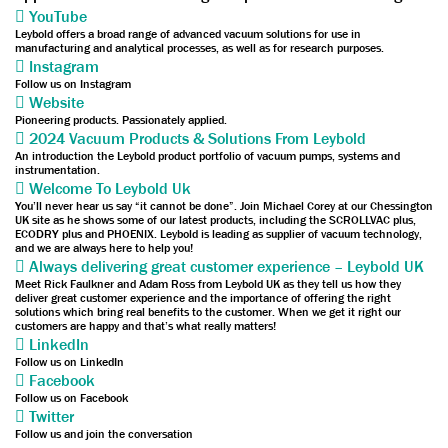
YouTube
Leybold offers a broad range of advanced vacuum solutions for use in
manufacturing and analytical processes, as well as for research purposes.
Instagram
Follow us on Instagram
Website
Pioneering products. Passionately applied.
2024 Vacuum Products & Solutions From Leybold
An introduction the Leybold product portfolio of vacuum pumps, systems and
instrumentation.
Welcome To Leybold Uk
You’ll never hear us say “it cannot be done”. Join Michael Corey at our Chessington
UK site as he shows some of our latest products, including the SCROLLVAC plus,
ECODRY plus and PHOENIX. Leybold is leading as supplier of vacuum technology,
and we are always here to help you!
Always delivering great customer experience – Leybold UK
Meet Rick Faulkner and Adam Ross from Leybold UK as they tell us how they
deliver great customer experience and the importance of offering the right
solutions which bring real benefits to the customer. When we get it right our
customers are happy and that’s what really matters!
LinkedIn
Follow us on LinkedIn
Facebook
Follow us on Facebook
Twitter
Follow us and join the conversation