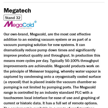
Megatech
Stand 32
Our own-brand, Megacold, are the most cost effective
addition to an existing vacuum system or as part of a
vacuum pumping solution for new systems. It can
dramatically reduce pump down times and significantly
improve product quality and throughput. In production this
means more cycles per day. Typically 50-100% throughput
improvements are achievable. Megacold products work on
the principle of Meissner trapping, whereby water vapour is
captured by condensing onto a cryogenically cooled surface
(a cryocoil) that is placed inside the vacuum chamber so
pumping is not limited by pumping ports. The Megacold
range is controlled by an industry standard PLC with a
touchscreen local interface for ease of use and graphing of
current or historic data. It has a full set of remote options.