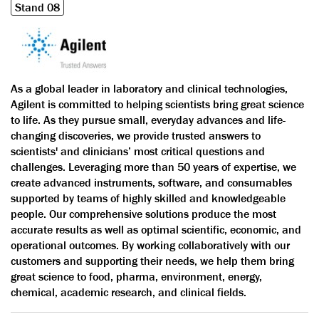
Stand 08
As a global leader in laboratory and clinical technologies,
Agilent is committed to helping scientists bring great science
to life. As they pursue small, everyday advances and life-
changing discoveries, we provide trusted answers to
scientists' and clinicians’ most critical questions and
challenges. Leveraging more than 50 years of expertise, we
create advanced instruments, software, and consumables
supported by teams of highly skilled and knowledgeable
people. Our comprehensive solutions produce the most
accurate results as well as optimal scientific, economic, and
operational outcomes. By working collaboratively with our
customers and supporting their needs, we help them bring
great science to food, pharma, environment, energy,
chemical, academic research, and clinical fields.