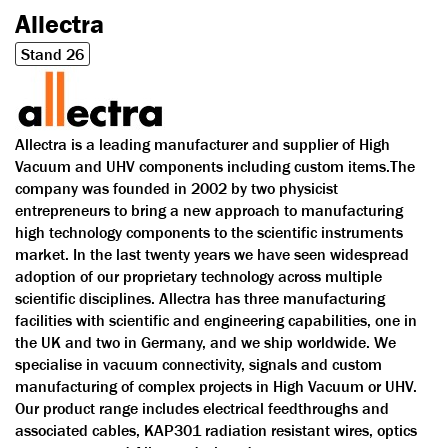
Allectra
Stand 26
Allectra is a leading manufacturer and supplier of High
Vacuum and UHV components including custom items.The
company was founded in 2002 by two physicist
entrepreneurs to bring a new approach to manufacturing
high technology components to the scientific instruments
market. In the last twenty years we have seen widespread
adoption of our proprietary technology across multiple
scientific disciplines. Allectra has three manufacturing
facilities with scientific and engineering capabilities, one in
the UK and two in Germany, and we ship worldwide. We
specialise in vacuum connectivity, signals and custom
manufacturing of complex projects in High Vacuum or UHV.
Our product range includes electrical feedthroughs and
associated cables, KAP301 radiation resistant wires, optics