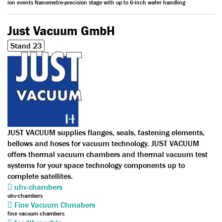
ion events Nanometre-precision stage with up to 6-inch wafer handling
Just Vacuum GmbH
Stand 23
JUST VACUUM supplies flanges, seals, fastening elements,
bellows and hoses for vacuum technology. JUST VACUUM
offers thermal vacuum chambers and thermal vacuum test
systems for your space technology components up to
complete satellites.
uhv-chambers
uhv-chambers
Fine Vacuum Chmabers
fine vacuum chambers