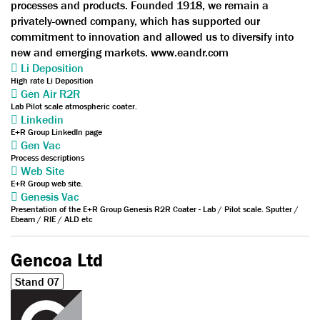
processes and products. Founded 1918, we remain a
privately-owned company, which has supported our
commitment to innovation and allowed us to diversify into
new and emerging markets. www.eandr.com
Li Deposition
High rate Li Deposition
Gen Air R2R
Lab Pilot scale atmospheric coater.
Linkedin
E+R Group LinkedIn page
Gen Vac
Process descriptions
Web Site
E+R Group web site.
Genesis Vac
Presentation of the E+R Group Genesis R2R Coater - Lab / Pilot scale. Sputter /
Ebeam / RIE / ALD etc
Gencoa Ltd
Stand 07