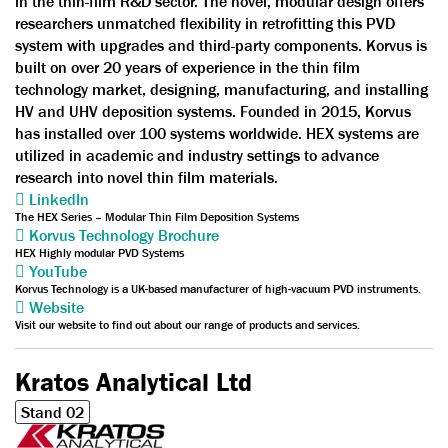
in the thin-film R&D sector. The novel, modular design offers
researchers unmatched flexibility in retrofitting this PVD
system with upgrades and third-party components. Korvus is
built on over 20 years of experience in the thin film
technology market, designing, manufacturing, and installing
HV and UHV deposition systems. Founded in 2015, Korvus
has installed over 100 systems worldwide. HEX systems are
utilized in academic and industry settings to advance
research into novel thin film materials.
LinkedIn
The HEX Series – Modular Thin Film Deposition Systems
Korvus Technology Brochure
HEX Highly modular PVD Systems
YouTube
Korvus Technology is a UK-based manufacturer of high-vacuum PVD instruments.
Website
Visit our website to find out about our range of products and services.
Kratos Analytical Ltd
Stand 02