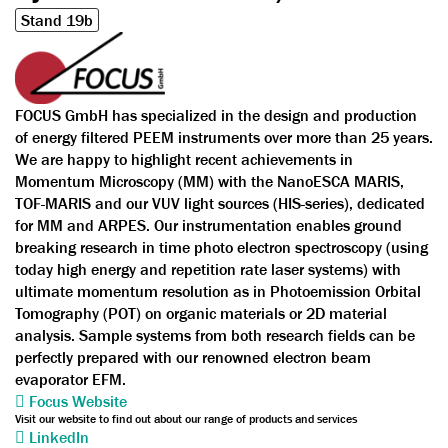
Stand 19b
FOCUS GmbH has specialized in the design and production
of energy filtered PEEM instruments over more than 25 years.
We are happy to highlight recent achievements in
Momentum Microscopy (MM) with the NanoESCA MARIS,
TOF-MARIS and our VUV light sources (HIS-series), dedicated
for MM and ARPES. Our instrumentation enables ground
breaking research in time photo electron spectroscopy (using
today high energy and repetition rate laser systems) with
ultimate momentum resolution as in Photoemission Orbital
Tomography (POT) on organic materials or 2D material
analysis. Sample systems from both research fields can be
perfectly prepared with our renowned electron beam
evaporator EFM.
Focus Website
Visit our website to find out about our range of products and services
LinkedIn