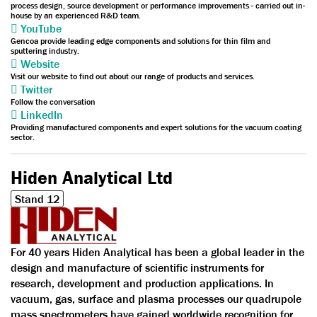
process design, source development or performance improvements - carried out in-
house by an experienced R&D team.
YouTube
Gencoa provide leading edge components and solutions for thin film and
sputtering industry.
Website
Visit our website to find out about our range of products and services.
Twitter
Follow the conversation
LinkedIn
Providing manufactured components and expert solutions for the vacuum coating
sector.
Hiden Analytical Ltd
Stand 12
For 40 years Hiden Analytical has been a global leader in the
design and manufacture of scientific instruments for
research, development and production applications. In
vacuum, gas, surface and plasma processes our quadrupole
mass spectrometers have gained worldwide recognition for