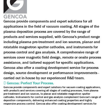
Gencoa provide components and expert solutions for all
applications in the field of vacuum coating. All stages of the
plasma deposition process are covered by the range of
products and services supplied, with Gencoa's product range
including plasma pre-treatment and ion sources, planar and
rotatable magnetron sputter cathodes, and instruments for
process control and gas analysis. A comprehensive range of
services cover magnetic field design, remote or onsite process
assistance, and tailored support for specific applications.
Gencoa also offer a coating development service for process
design, source development or performance improvements -
carried out in-house by our experienced R&D team.
Gencoa: Perfect Your Process.
Gencoa provide components and expert solutions for vacuum coating applications,
with products and services covering all stages of coating processes, from plasma
pre-treatment and ion sources, to planar and rotatable magnetron sputter
cathodes. Instruments for control and gas analysis complement Gencoa's range of
deposition components, delivering enhanced coating properties and highly
responsive process control. Gencoa also offer coating development services for