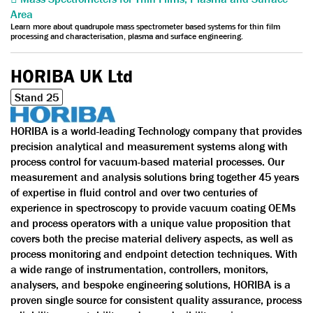
Area
Learn more about quadrupole mass spectrometer based systems for thin film
processing and characterisation, plasma and surface engineering.
HORIBA UK Ltd
Stand 25
HORIBA is a world-leading Technology company that provides
precision analytical and measurement systems along with
process control for vacuum-based material processes. Our
measurement and analysis solutions bring together 45 years
of expertise in fluid control and over two centuries of
experience in spectroscopy to provide vacuum coating OEMs
and process operators with a unique value proposition that
covers both the precise material delivery aspects, as well as
process monitoring and endpoint detection techniques. With
a wide range of instrumentation, controllers, monitors,
analysers, and bespoke engineering solutions, HORIBA is a
proven single source for consistent quality assurance, process