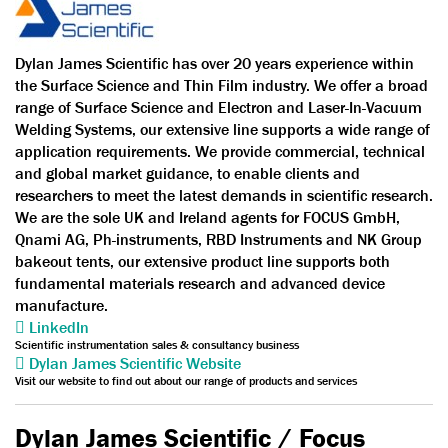
Dylan James Scientific has over 20 years experience within
the Surface Science and Thin Film industry. We offer a broad
range of Surface Science and Electron and Laser-In-Vacuum
Welding Systems, our extensive line supports a wide range of
application requirements. We provide commercial, technical
and global market guidance, to enable clients and
researchers to meet the latest demands in scientific research.
We are the sole UK and Ireland agents for FOCUS GmbH,
Qnami AG, Ph-instruments, RBD Instruments and NK Group
bakeout tents, our extensive product line supports both
fundamental materials research and advanced device
manufacture.
LinkedIn
Scientific instrumentation sales & consultancy business
Dylan James Scientific Website
Visit our website to find out about our range of products and services
Dylan James Scientific / Focus