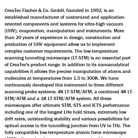
CreaTec Fischer & Co. GmbH, founded in 1992, is an
established manufacturer of customized and application-
oriented components and systems for ultra-high vacuum
(UHV), evaporation, manipulation and instruments. More
than 20 years of experience in design, construction and
production of UHV equipment allow us to implement
complex customer requirements. The low-temperature
scanning tunneling microscope (LT-STM) is an essential part
of CreaTec's product range. In addition to its nanoanalytical
capabilities it allows the precise manipulation of atoms and
molecules at temperatures from 1.5 to 300K. We have
continuously developed this instrument to three different
scanning probe systems: 4K LT-STM/AFM, a combined 4K LT-
STM/AFM and a 1K LT-STM/AFM system. All these
microscopes offer ultimate STM, STS and IETS performance
including one of the longest LHe hold times, extremely low
drift rates, outstanding stability and various possibilities for
optical access to the tunnelling junction from UV to THz. The
fully compatible low-temperature atomic force microscope