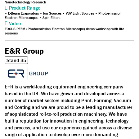
Nanotechnology Research
Product Range
• E-Beam Evaporators • Ion Sources • VUV Light Sources • Photoemission
Electron Microscopes • Spin Filters
Video
FOCUS PEEM (Photoemission Electron Microscope) demo workshop with life
sessions
E&R Group
Stand 35
E+R is a world-leading equipment engineering company
based in the UK. We have grown and developed across a
number of market sectors including Print, Forming, Vacuum
and Coating and we are proud to be a leading manufacturer
of sophisticated roll-to-roll production machinery. We have
built a reputation for innovation in engineering, technology
and process, and use our experience gained across a diverse
range of application to develop ever more demanding