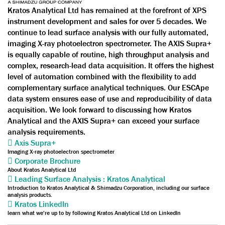
Kratos Analytical Ltd has remained at the forefront of XPS
instrument development and sales for over 5 decades. We
continue to lead surface analysis with our fully automated,
imaging X-ray photoelectron spectrometer. The AXIS Supra+
is equally capable of routine, high throughput analysis and
complex, research-lead data acquisition. It offers the highest
level of automation combined with the flexibility to add
complementary surface analytical techniques. Our ESCApe
data system ensures ease of use and reproducibility of data
acquisition. We look forward to discussing how Kratos
Analytical and the AXIS Supra+ can exceed your surface
analysis requirements.
Axis Supra+
Imaging X-ray photoelectron spectrometer
Corporate Brochure
About Kratos Analytical Ltd
Leading Surface Analysis : Kratos Analytical
Introduction to Kratos Analytical & Shimadzu Corporation, including our surface
analysis products.
Kratos LinkedIn
learn what we're up to by following Kratos Analytical Ltd on LinkedIn