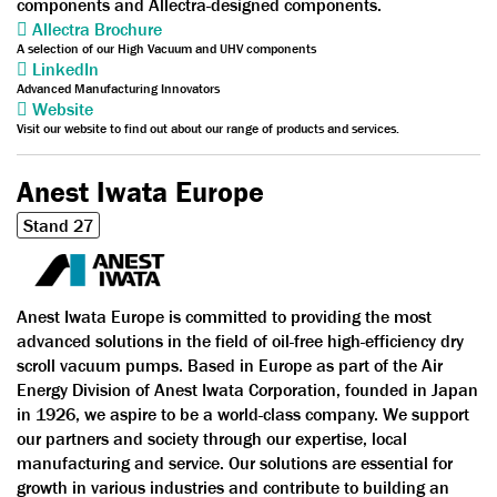
components and Allectra-designed components.
Allectra Brochure
A selection of our High Vacuum and UHV components
LinkedIn
Advanced Manufacturing Innovators
Website
Visit our website to find out about our range of products and services.
Anest Iwata Europe
Stand 27
Anest Iwata Europe is committed to providing the most
advanced solutions in the field of oil-free high-efficiency dry
scroll vacuum pumps. Based in Europe as part of the Air
Energy Division of Anest Iwata Corporation, founded in Japan
in 1926, we aspire to be a world-class company. We support
our partners and society through our expertise, local
manufacturing and service. Our solutions are essential for
growth in various industries and contribute to building an