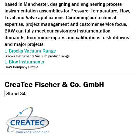
based in Manchester, designing and engineering process
instrumentation assemblies for Pressure, Temperature, Flow,
Level and Valve applications. Combining our technical
expertise, project management and customer service focus,
BKW can fully meet our customers instrumentation
demands, from minor repairs and calibrations to shutdowns
and major projects.
Brooks Vacuum Range
Brooks Instruments Vacuum product range
Bkw Instruments
BKW Company Profile
CreaTec Fischer & Co. GmbH
Stand 34