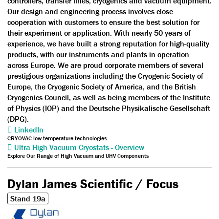
controllers, transfer lines, cryogenics and vacuum equipment.
Our design and engineering process involves close
cooperation with customers to ensure the best solution for
their experiment or application. With nearly 50 years of
experience, we have built a strong reputation for high-quality
products, with our instruments and plants in operation
across Europe. We are proud corporate members of several
prestigious organizations including the Cryogenic Society of
Europe, the Cryogenic Society of America, and the British
Cryogenics Council, as well as being members of the Institute
of Physics (IOP) and the Deutsche Physikalische Gesellschaft
(DPG).
LinkedIn
CRYOVAC low temperature technologies
Ultra High Vacuum Cryostats - Overview
Explore Our Range of High Vacuum and UHV Components
Dylan James Scientific / Focus
Stand 19a