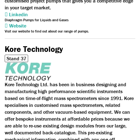
customised project pumps that gives you a competitive edge
in your target market.
Linkedin
Diaphragm Pumps for Liquids and Gases
Website
Visit our website to find out about our range of pumps.
Kore Technology
Stand 37
Kore Technology Ltd. has been in business designing and
manufacturing high performance scientific instruments
based on time-of-flight mass spectrometers since 1991. Kore
specialises in customised mass spectrometers, related
components, and other vacuum-based equipment. We can
offer bespoke instruments at affordable prices because we
are able to re-use existing design modules from our large,
well documented back-catalogue. This pre-existing
mechanical information, combined with any one-off