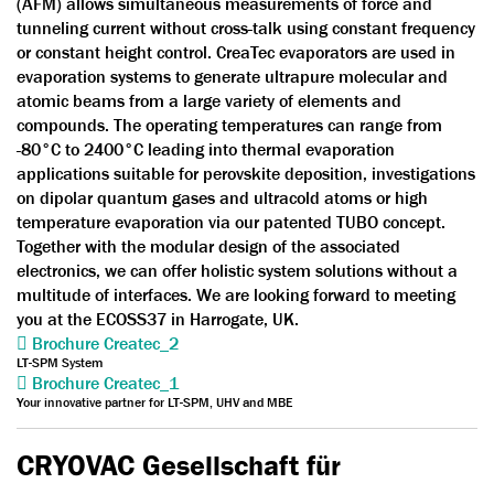
(AFM) allows simultaneous measurements of force and
tunneling current without cross-talk using constant frequency
or constant height control. CreaTec evaporators are used in
evaporation systems to generate ultrapure molecular and
atomic beams from a large variety of elements and
compounds. The operating temperatures can range from
-80°C to 2400°C leading into thermal evaporation
applications suitable for perovskite deposition, investigations
on dipolar quantum gases and ultracold atoms or high
temperature evaporation via our patented TUBO concept.
Together with the modular design of the associated
electronics, we can offer holistic system solutions without a
multitude of interfaces. We are looking forward to meeting
you at the ECOSS37 in Harrogate, UK.
Brochure Createc_2
LT-SPM System
Brochure Createc_1
Your innovative partner for LT-SPM, UHV and MBE
CRYOVAC Gesellschaft für