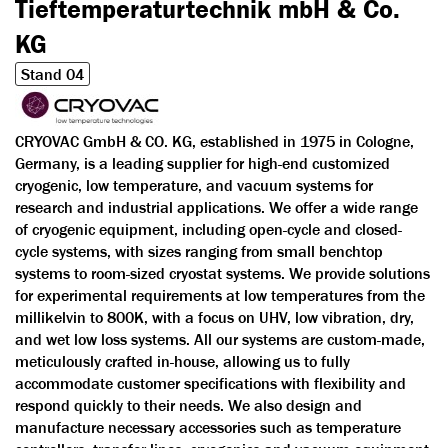
Tieftemperaturtechnik mbH & Co.
KG
Stand 04
CRYOVAC GmbH & CO. KG, established in 1975 in Cologne,
Germany, is a leading supplier for high-end customized
cryogenic, low temperature, and vacuum systems for
research and industrial applications. We offer a wide range
of cryogenic equipment, including open-cycle and closed-
cycle systems, with sizes ranging from small benchtop
systems to room-sized cryostat systems. We provide solutions
for experimental requirements at low temperatures from the
millikelvin to 800K, with a focus on UHV, low vibration, dry,
and wet low loss systems. All our systems are custom-made,
meticulously crafted in-house, allowing us to fully
accommodate customer specifications with flexibility and
respond quickly to their needs. We also design and
manufacture necessary accessories such as temperature