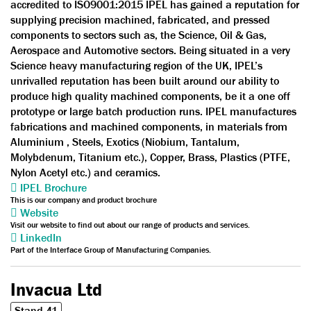
accredited to ISO9001:2015 IPEL has gained a reputation for
supplying precision machined, fabricated, and pressed
components to sectors such as, the Science, Oil & Gas,
Aerospace and Automotive sectors. Being situated in a very
Science heavy manufacturing region of the UK, IPEL’s
unrivalled reputation has been built around our ability to
produce high quality machined components, be it a one off
prototype or large batch production runs. IPEL manufactures
fabrications and machined components, in materials from
Aluminium , Steels, Exotics (Niobium, Tantalum,
Molybdenum, Titanium etc.), Copper, Brass, Plastics (PTFE,
Nylon Acetyl etc.) and ceramics.
IPEL Brochure
This is our company and product brochure
Website
Visit our website to find out about our range of products and services.
LinkedIn
Part of the Interface Group of Manufacturing Companies.
Invacua Ltd
Stand 41