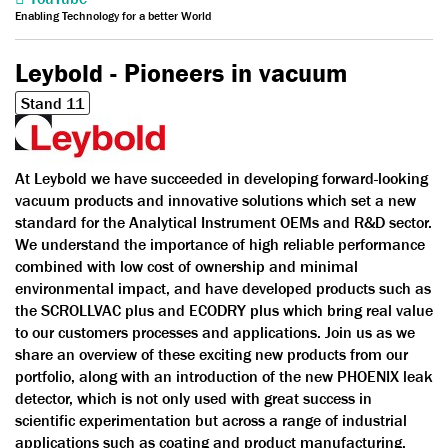
Enabling Technology for a better World
Leybold - Pioneers in vacuum
Stand 11
At Leybold we have succeeded in developing forward-looking
vacuum products and innovative solutions which set a new
standard for the Analytical Instrument OEMs and R&D sector.
We understand the importance of high reliable performance
combined with low cost of ownership and minimal
environmental impact, and have developed products such as
the SCROLLVAC plus and ECODRY plus which bring real value
to our customers processes and applications. Join us as we
share an overview of these exciting new products from our
portfolio, along with an introduction of the new PHOENIX leak
detector, which is not only used with great success in
scientific experimentation but across a range of industrial
applications such as coating and product manufacturing.