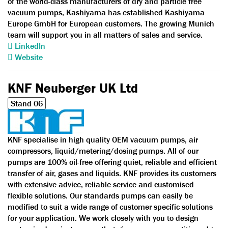
of the world-class manufacturers of dry and particle free
vacuum pumps, Kashiyama has established Kashiyama
Europe GmbH for European customers. The growing Munich
team will support you in all matters of sales and service.
LinkedIn
Website
KNF Neuberger UK Ltd
Stand 06
KNF specialise in high quality OEM vacuum pumps, air
compressors, liquid/metering/dosing pumps. All of our
pumps are 100% oil-free offering quiet, reliable and efficient
transfer of air, gases and liquids. KNF provides its customers
with extensive advice, reliable service and customised
flexible solutions. Our standards pumps can easily be
modified to suit a wide range of customer specific solutions
for your application. We work closely with you to design