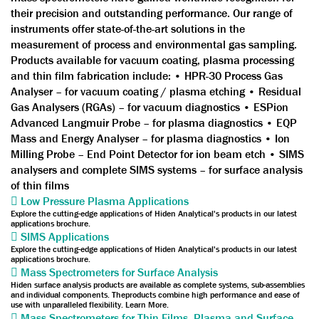
their precision and outstanding performance. Our range of
instruments offer state-of-the-art solutions in the
measurement of process and environmental gas sampling.
Products available for vacuum coating, plasma processing
and thin film fabrication include: • HPR-30 Process Gas
Analyser – for vacuum coating / plasma etching • Residual
Gas Analysers (RGAs) – for vacuum diagnostics • ESPion
Advanced Langmuir Probe – for plasma diagnostics • EQP
Mass and Energy Analyser – for plasma diagnostics • Ion
Milling Probe – End Point Detector for ion beam etch • SIMS
analysers and complete SIMS systems – for surface analysis
of thin films
Low Pressure Plasma Applications
Explore the cutting-edge applications of Hiden Analytical's products in our latest
applications brochure.
SIMS Applications
Explore the cutting-edge applications of Hiden Analytical's products in our latest
applications brochure.
Mass Spectrometers for Surface Analysis
Hiden surface analysis products are available as complete systems, sub-assemblies
and individual components. Theproducts combine high performance and ease of
use with unparalleled flexibility. Learn More.
Mass Spectrometers for Thin Films, Plasma and Surface