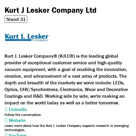
Kurt J Lesker Company Ltd
Stand 31
Kurt J. Lesker Company® (KJLC®) is the leading global
provider of exceptional customer service and high-quality
vacuum equipment, with a goal of enabling the innovation,
creation, and advancement of a vast array of products. The
depth and breadth of the markets we serve include: LEDs,
Optics, UHV/Synchrotrons, Electronics, Wear and Decorative
Coatings and R&D. Working side by side, we're making an
impact on the world today as well as a better tomorrow.
LinkedIn
Follow the conversation
Website
Learn more about how the Kurt J. Lesker Company supports research in emerging
technologies.
YouTube