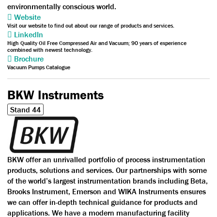
environmentally conscious world.
Website
Visit our website to find out about our range of products and services.
LinkedIn
High Quality Oil Free Compressed Air and Vacuum; 90 years of experience
combined with newest technology.
Brochure
Vacuum Pumps Catalogue
BKW Instruments
Stand 44
BKW offer an unrivalled portfolio of process instrumentation
products, solutions and services. Our partnerships with some
of the world’s largest instrumentation brands including Beta,
Brooks Instrument, Emerson and WIKA Instruments ensures
we can offer in-depth technical guidance for products and
applications. We have a modern manufacturing facility