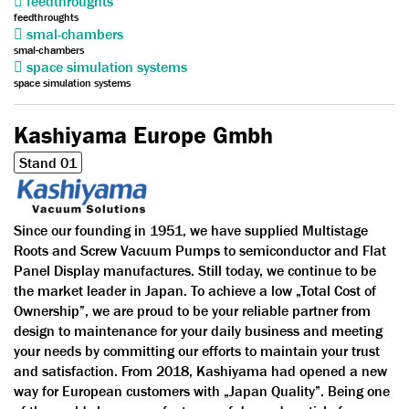
feedthroughts
feedthroughts
smal-chambers
smal-chambers
space simulation systems
space simulation systems
Kashiyama Europe Gmbh
Stand 01
Since our founding in 1951, we have supplied Multistage
Roots and Screw Vacuum Pumps to semiconductor and Flat
Panel Display manufactures. Still today, we continue to be
the market leader in Japan. To achieve a low „Total Cost of
Ownership”, we are proud to be your reliable partner from
design to maintenance for your daily business and meeting
your needs by committing our efforts to maintain your trust
and satisfaction. From 2018, Kashiyama had opened a new
way for European customers with „Japan Quality”. Being one