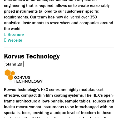
engineering that is required, allows us to create reasonably
priced instruments tailored to our customers’ specific
requirements. Our team has now delivered over 350
analytical instruments to researchers and companies around
the world.
Brochure
Website
Korvus Technology
Stand 29
Korvus Technology’s HEX series are highly modular, cost
effective, compact thin-film coating systems. The HEX’s open-
frame architecture allows panels, sample tables, sources and
in-situ measurement instruments to be interchanged with no
specialist tools, providing a unique level of freedom to those