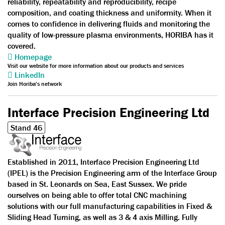
reliability, repeatability and reproducibility, recipe
composition, and coating thickness and uniformity. When it
comes to confidence in delivering fluids and monitoring the
quality of low-pressure plasma environments, HORIBA has it
covered.
Homepage
Visit our website for more information about our products and services
LinkedIn
Join Horiba's network
Interface Precision Engineering Ltd
Stand 46
Established in 2011, Interface Precision Engineering Ltd
(IPEL) is the Precision Engineering arm of the Interface Group
based in St. Leonards on Sea, East Sussex. We pride
ourselves on being able to offer total CNC machining
solutions with our full manufacturing capabilities in Fixed &
Sliding Head Turning, as well as 3 & 4 axis Milling. Fully