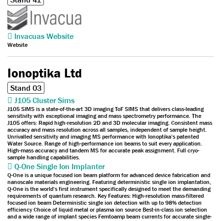
Invacuas Website
Website
Ionoptika Ltd
Stand 03
J105 Cluster Sims
J105 SIMS is a state-of-the-art 3D imaging ToF SIMS that delivers class-leading
sensitivity with exceptional imaging and mass spectrometry performance. The
J105 offers: Rapid high-resolution 2D and 3D molecular imaging. Consistent mass
accuracy and mass resolution across all samples, independent of sample height.
Unrivalled sensitivity and imaging MS performance with Ionoptika’s patented
Water Source. Range of high-performance ion beams to suit every application.
High-mass accuracy and tandem MS for accurate peak assignment. Full cryo-
sample handling capabilities.
Q-One Single Ion Implanter
Q-One is a unique focused ion beam platform for advanced device fabrication and
nanoscale materials engineering. Featuring deterministic single ion implantation,
Q-One is the world’s first instrument specifically designed to meet the demanding
requirements of quantum research. Key Features: High-resolution mass-filtered
focused ion beam Deterministic single ion detection with up to 98% detection
efficiency Choice of liquid metal or plasma ion source Best-in-class ion selection
and a wide range of implant species Femtoamp beam currents for accurate single-