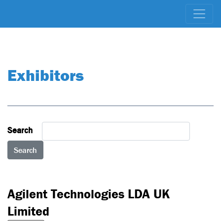
Exhibitors
Search
Search
Not Ranked
Agilent Technologies LDA UK
Limited