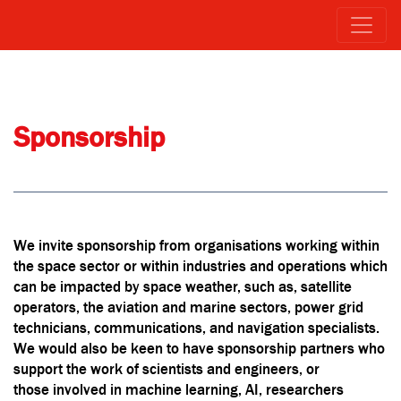
Sponsorship
We invite sponsorship from organisations working within
the space sector or within industries and operations which
can be impacted by space weather, such as, satellite
operators, the aviation and marine sectors, power grid
technicians, communications, and navigation specialists.
We would also be keen to have sponsorship partners who
support the work of scientists and engineers, or
those involved in machine learning, AI, researchers