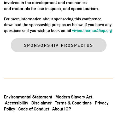
involved in the development and mechanics
and materials for use in space, and space tourism.
For more information about sponsoring this conference
download the sponsorship prospectus below. If you have any
questions or if you wish to book email
vivien.thomas@iop.org
SPONSORSHIP PROSPECTUS
Environmental Statement
Modern Slavery Act
Accessibility
Disclaimer
Terms & Conditions
Privacy
Policy
Code of Conduct
About IOP