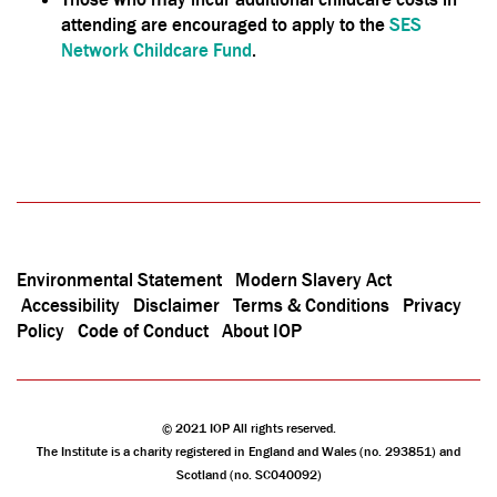
attending are encouraged to apply to the
SES
Network Childcare Fund
.
Environmental Statement
Modern Slavery Act
Accessibility
Disclaimer
Terms & Conditions
Privacy
Policy
Code of Conduct
About IOP
© 2021 IOP All rights reserved.
The Institute is a charity registered in England and Wales (no. 293851) and
Scotland (no. SC040092)