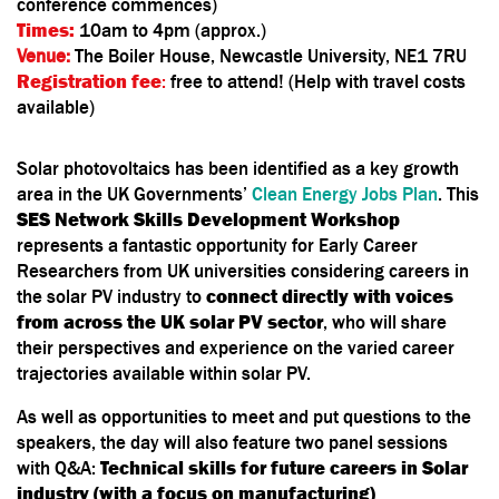
conference commences)
Times:
10am to 4pm (approx.)
Venue:
The Boiler House, Newcastle University, NE1 7RU
Registration fee
:
free to attend! (Help with travel costs
available)
Solar photovoltaics has been identified as a key growth
area in the UK Governments’
Clean Energy Jobs Plan
. This
SES Network Skills Development Workshop
represents a fantastic opportunity for Early Career
Researchers from UK universities considering careers in
the solar PV industry to
connect directly with voices
from across the UK solar PV sector
, who will share
their perspectives and experience on the varied career
trajectories available within solar PV.
As well as opportunities to meet and put questions to the
speakers, the day will also feature two panel sessions
with Q&A:
Technical skills for future careers in Solar
industry (with a focus on manufacturing)