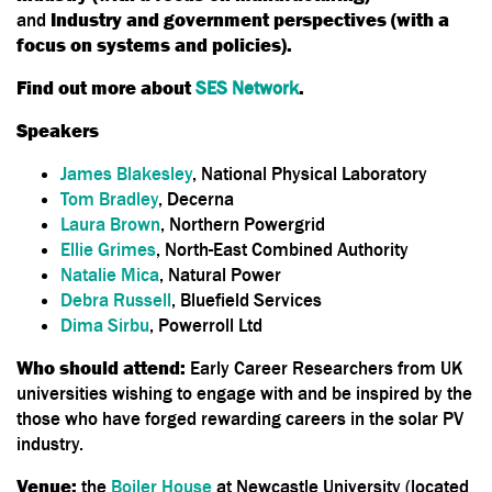
and
Industry and government perspectives (with a
focus on systems and policies).
Find out more about
SES Network
.
Speakers
James Blakesley
, National Physical Laboratory
Tom Bradley
, Decerna
Laura Brown
, Northern Powergrid
Ellie Grimes
, North-East Combined Authority
Natalie Mica
, Natural Power
Debra Russell
, Bluefield Services
Dima Sirbu
, Powerroll Ltd
Who should attend:
Early Career Researchers from UK
universities wishing to engage with and be inspired by the
those who have forged rewarding careers in the solar PV
industry.
Venue:
the
Boiler House
at Newcastle University (located