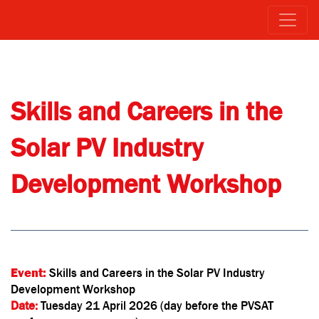
Skills and Careers in the
Solar PV Industry
Development
Workshop
Event:
Skills and Careers in the Solar PV Industry
Development Workshop
Date:
Tuesday 21 April 2026 (day before the PVSAT