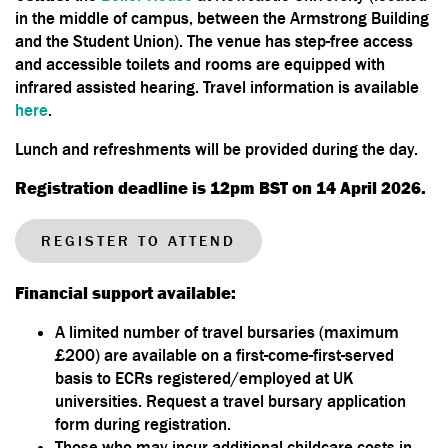
in the middle of campus, between the Armstrong Building
and the Student Union). The venue has step-free access
and accessible toilets and rooms are equipped with
infrared assisted hearing. Travel information is available
here
.
Lunch and refreshments will be provided during the day.
Registration deadline is 12pm BST on 14 April 2026.
REGISTER TO ATTEND
Financial support available:
A limited number of travel bursaries (maximum
£200) are available on a first-come-first-served
basis to ECRs registered/employed at UK
universities. Request a travel bursary application
form during registration.
Those who may incur additional childcare costs in