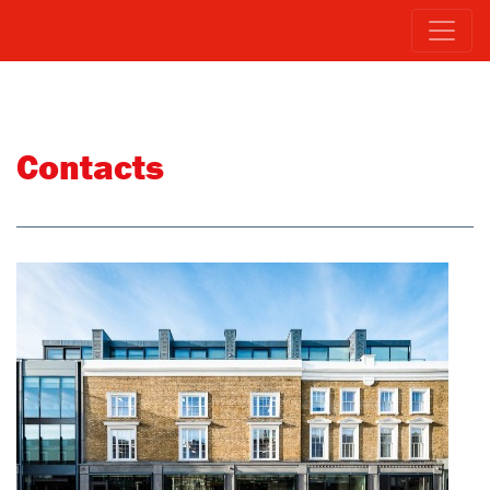
Contacts