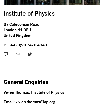
Institute of Physics
37 Caledonian Road
London N1 9BU
United Kingdom
P: +44 (0)20 7470 4840
General Enquiries
Vivien Thomas, Institute of Physics
Email: vivien.thomas@iop.org