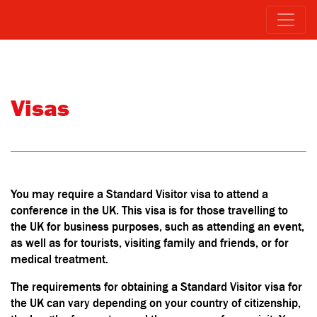
Visas
You may require a Standard Visitor visa to attend a
conference in the UK. This visa is for those travelling to
the UK for business purposes, such as attending an event,
as well as for tourists, visiting family and friends, or for
medical treatment.
The requirements for obtaining a Standard Visitor visa for
the UK can vary depending on your country of citizenship,