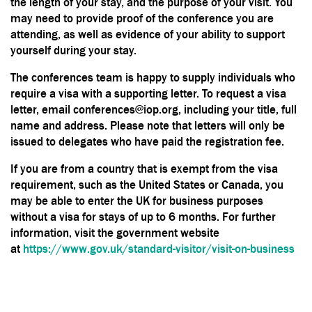
the length of your stay, and the purpose of your visit. You
may need to provide proof of the conference you are
attending, as well as evidence of your ability to support
yourself during your stay.
The conferences team is happy to supply individuals who
require a visa with a supporting letter. To request a visa
letter, email conferences@iop.org, including your title, full
name and address. Please note that letters will only be
issued to delegates who have paid the registration fee.
If you are from a country that is exempt from the visa
requirement, such as the United States or Canada, you
may be able to enter the UK for business purposes
without a visa for stays of up to 6 months. For further
information, visit the government website
at
https://www.gov.uk/standard-visitor/visit-on-business