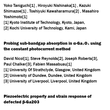
Yoko Taniguchi[1] , Hiroyuki Nishinaka[1] , Kazuki
Shimazoe[1] , Toshiyuki Kawaharamura[2] , Masahiro
Yoshimoto[1]
[1] Kyoto Institute of Technology, Kyoto, Japan,
[2] Kochi University of Technology, Kami, Japan
Probing sub-bandgap absorption in α-Ga₂O₃ using
the constant photocurrent method
David Nicol[1], Steve Reynolds[2], Joseph Roberts[3],
Paul Chalker[3], Fabien Massabuau[1]
[1] University Of Strathclyde, Glasgow, United Kingdom
[2] University of Dundee, Dundee, United Kingdom
[3] University of Liverpool, Liverpool, United Kingdom
Piezoelectric property and strain response of
defected β-Ga2O3