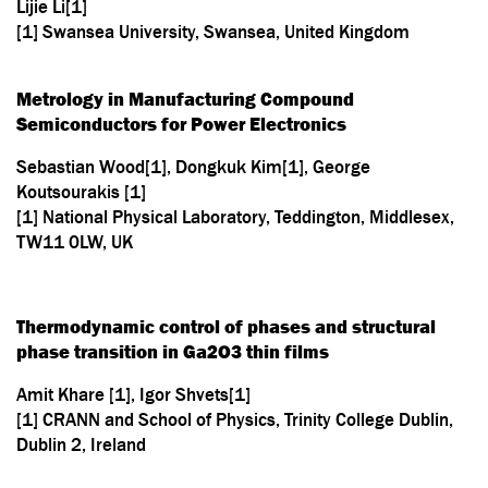
Lijie Li[1]
[1] Swansea University, Swansea, United Kingdom
Metrology in Manufacturing Compound
Semiconductors for Power Electronics
Sebastian Wood[1], Dongkuk Kim[1], George
Koutsourakis [1]
[1] National Physical Laboratory, Teddington, Middlesex,
TW11 0LW, UK
Thermodynamic control of phases and structural
phase transition in Ga2O3 thin films
Amit Khare [1], Igor Shvets[1]
[1] CRANN and School of Physics, Trinity College Dublin,
Dublin 2, Ireland