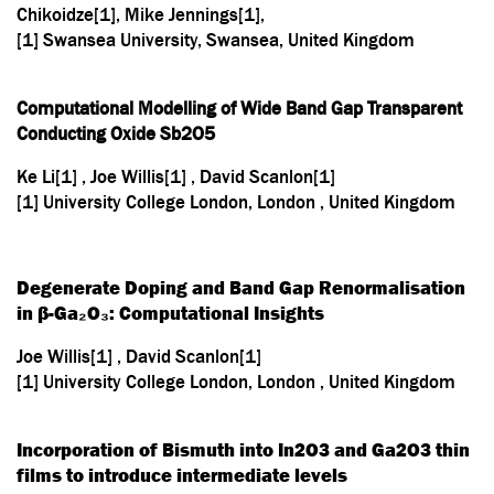
Chikoidze[1], Mike Jennings[1],
[1] Swansea University, Swansea, United Kingdom
Computational Modelling of Wide Band Gap Transparent
Conducting Oxide Sb
2
O
5
Ke Li[1] , Joe Willis[1] , David Scanlon[1]
[1] University College London, London , United Kingdom
Degenerate Doping and Band Gap Renormalisation
in β-Ga₂O₃: Computational Insights
Joe Willis[1] , David Scanlon[1]
[1] University College London, London , United Kingdom
Incorporation of Bismuth into In2O3 and Ga2O3 thin
films to introduce intermediate levels