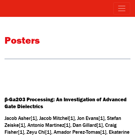
Posters
β-Ga2O3 Processing: An Investigation of Advanced
Gate Dielectrics
Jacob Asher[1], Jacob Mitchel[1], Jon Evans[1], Stefan
Zeiske[1], Antonio Martinez[1], Dan Gillard[1], Craig
Fisher[1], Zeyu Chi[1], Amador Perez-Tomas[1], Ekaterine