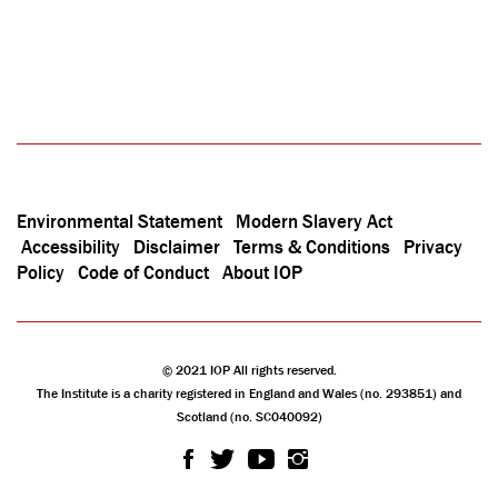
Environmental Statement
Modern Slavery Act
Accessibility
Disclaimer
Terms & Conditions
Privacy
Policy
Code of Conduct
About IOP
© 2021 IOP All rights reserved.
The Institute is a charity registered in England and Wales (no. 293851) and
Scotland (no. SC040092)