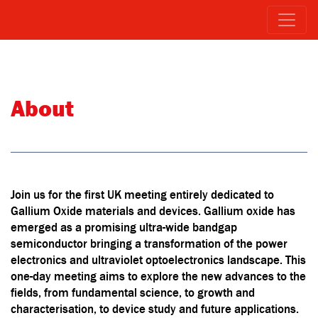
About
Join us for the first UK meeting entirely dedicated to
Gallium Oxide materials and devices. Gallium oxide has
emerged as a promising ultra-wide bandgap
semiconductor bringing a transformation of the power
electronics and ultraviolet optoelectronics landscape. This
one-day meeting aims to explore the new advances to the
fields, from fundamental science, to growth and
characterisation, to device study and future applications.