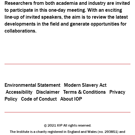
Researchers from both academia and industry are invited
to participate in this one-day meeting. With an exciting
line-up of invited speakers, the aim is to review the latest
developments in the field and generate opportunities for
collaborations.
Environmental Statement
Modern Slavery Act
Accessibility
Disclaimer
Terms & Conditions
Privacy
Policy
Code of Conduct
About IOP
© 2021 IOP All rights reserved.
The Institute is a charity registered in England and Wales (no. 293851) and