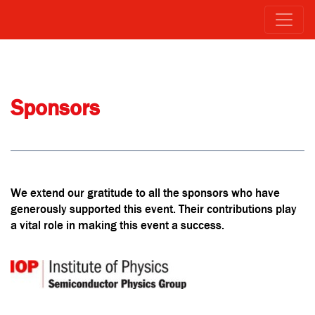
Sponsors
We extend our gratitude to all the sponsors who have
generously supported this event. Their contributions play
a vital role in making this event a success.