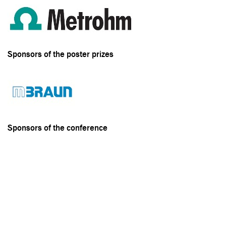
Sponsors of the poster prizes
Sponsors of the conference