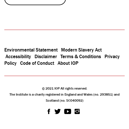
Environmental Statement
Modern Slavery Act
Accessibility
Disclaimer
Terms & Conditions
Privacy
Policy
Code of Conduct
About IOP
© 2021 IOP All rights reserved.
The Institute is a charity registered in England and Wales (no. 293851) and
Scotland (no. SC040092)