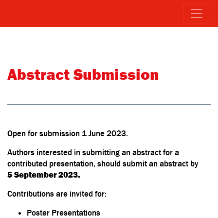
Abstract Submission
Open for submission 1 June 2023.
Authors interested in submitting an abstract for a
contributed presentation, should submit an abstract by
5 September 2023.
Contributions are invited for:
Poster Presentations