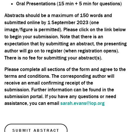
Oral Presentations (15 min + 5 min for questions)
Abstracts should be a maximum of 150 words and
submitted online by 1 September 2023 (one
image/figure is permitted). Please click on the link below
to begin your submission. Note that there is an
expectation that by submitting an abstract, the presenting
author will go on to register (when registration opens).
There is no fee for submitting your abstract(s).
Please complete all sections of the form and agree to the
terms and conditions. The corresponding author will
receive an email confirming receipt of the
submission. Further information can be found in the
submission portal. If you have any questions or need
assistance, you can email
sarah.evans@iop.org
SUBMIT ABSTRACT