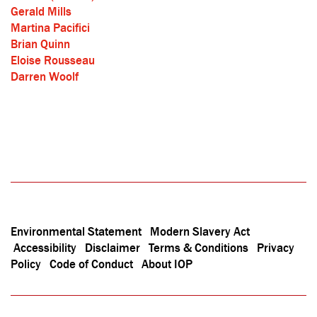
Gerald Mills
Martina Pacifici
Brian Quinn
Eloise Rousseau
Darren Woolf
Environmental Statement
Modern Slavery Act
Accessibility
Disclaimer
Terms & Conditions
Privacy
Policy
Code of Conduct
About IOP