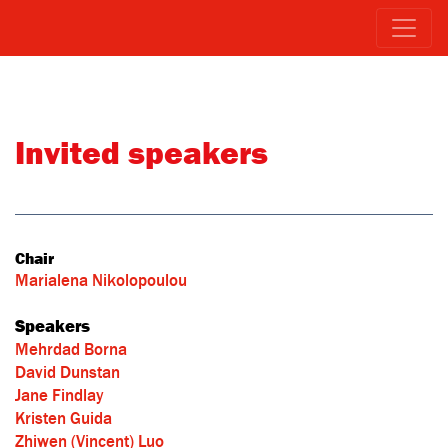
Invited speakers
Chair
Marialena Nikolopoulou
Speakers
Mehrdad Borna
David Dunstan
Jane Findlay
Kristen Guida
Zhiwen (Vincent) Luo