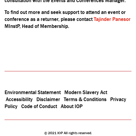
consultation with the Events and Conferences Manager.
To find out more and seek support to attend an event or
conference as a returner, please contact
Tajinder Panesor
MInstP, Head of Membership.
Environmental Statement
Modern Slavery Act
Accessibility
Disclaimer
Terms & Conditions
Privacy
Policy
Code of Conduct
About IOP
© 2021 IOP All rights reserved.