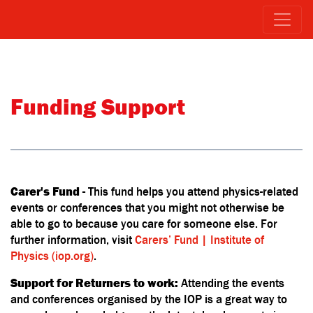
Funding Support
Carer's Fund
- This fund helps you attend physics-related
events or conferences that you might not otherwise be
able to go to because you care for someone else. For
further information, visit
Carers’ Fund | Institute of
Physics (iop.org)
.
Support for Returners to work:
Attending the events
and conferences organised by the IOP is a great way to