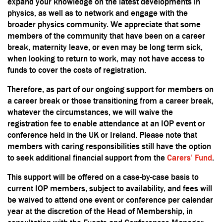
expand your knowledge on the latest developments in
physics, as well as to network and engage with the
broader physics community. We appreciate that some
members of the community that have been on a career
break, maternity leave, or even may be long term sick,
when looking to return to work, may not have access to
funds to cover the costs of registration.
Therefore, as part of our ongoing support for members on
a career break or those transitioning from a career break,
whatever the circumstances, we will waive the
registration fee to enable attendance at an IOP event or
conference held in the UK or Ireland. Please note that
members with caring responsibilities still have the option
to seek additional financial support from the
Carers’ Fund
.
This support will be offered on a case-by-case basis to
current IOP members, subject to availability, and fees will
be waived to attend one event or conference per calendar
year at the discretion of the Head of Membership, in