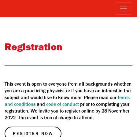
Registration
This event is open to everyone from all backgrounds whether
you are a practicing physicist or if you have an interest in the
subject and would like to know more. Please read our
terms
and conditions
and
code of conduct
prior to completing your
registration. We invite you to register online by 28 November
2022
.
The event is free of charge to attend.
REGISTER NOW