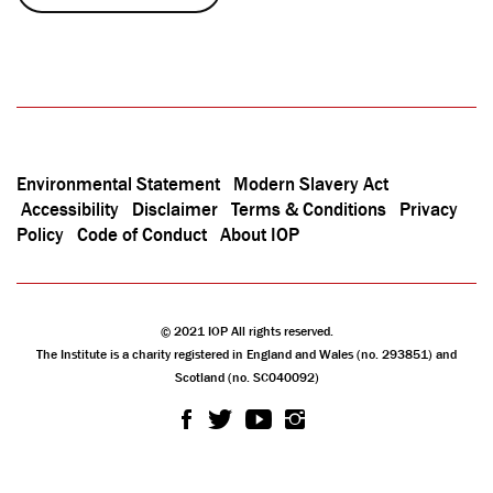
Environmental Statement
Modern Slavery Act
Accessibility
Disclaimer
Terms & Conditions
Privacy
Policy
Code of Conduct
About IOP
© 2021 IOP All rights reserved.
The Institute is a charity registered in England and Wales (no. 293851) and
Scotland (no. SC040092)