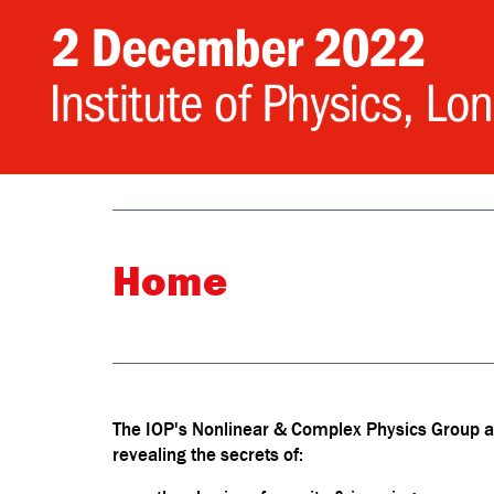
Home
The IOP's Nonlinear & Complex Physics Group are
revealing the secrets of: