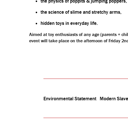
the physics of poppits & jumping poppers,
the science of slime and stretchy arms,
hidden toys in everyday life.
Aimed at toy enthusiasts of any age (parents + chi
event will take place on the afternoon of Friday 2
Environmental Statement
Modern Slave