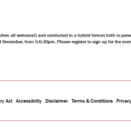
ldren all welcome!) and conducted in a hybrid format both in-pers
nd December, from 5-6:30pm. Please register to sign up for the eve
ry Act
Accessibility
Disclaimer
Terms & Conditions
Privacy