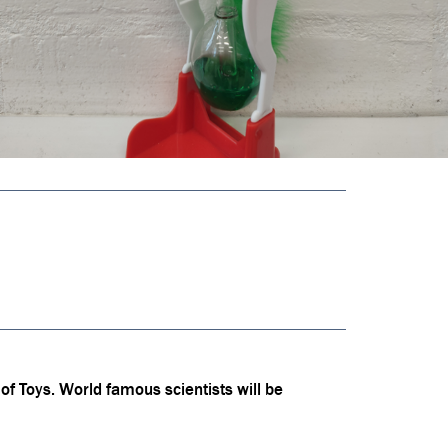
f Toys. World famous scientists will be