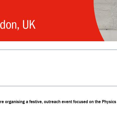
 organising a festive, outreach event focused on the Physics o