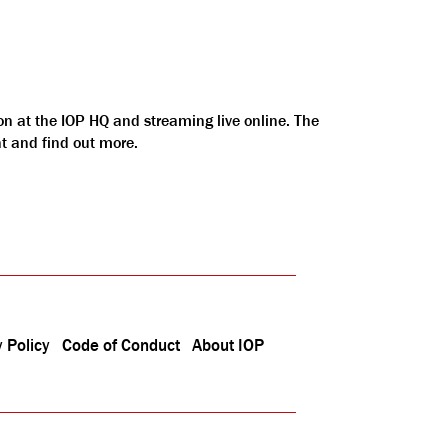
on at the IOP HQ and streaming live online. The
nt and find out more.
 Policy
Code of Conduct
About IOP