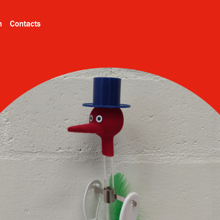
n
Contacts