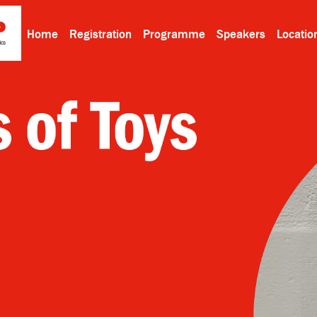
Home
Registration
Programme
Speakers
Locatio