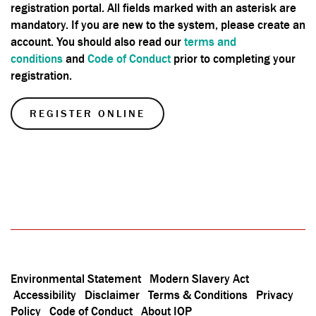
registration portal. All fields marked with an asterisk are
mandatory. If you are new to the system, please create an
account. You should also
read our
terms and
conditions
and
Code of Conduct
prior to completing your
registration.
REGISTER ONLINE
Environmental Statement
Modern Slavery Act
Accessibility
Disclaimer
Terms & Conditions
Privacy
Policy
Code of Conduct
About IOP