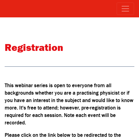
Registration
This webinar series is open to everyone from all
backgrounds whether you are a practising physicist or if
you have an interest in the subject and would like to know
more. It's free to attend; however, pre-registration is
required for each session. Note each event will be
recorded.
Please click on the link below to be redirected to the