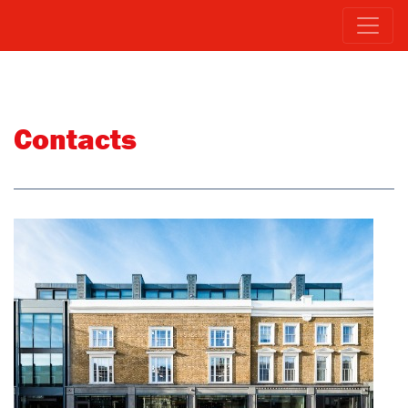
Contacts