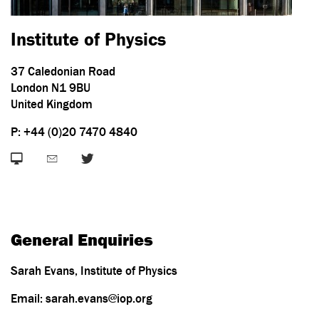
Institute of Physics
37 Caledonian Road
London N1 9BU
United Kingdom
P: +44 (0)20 7470 4840
General Enquiries
Sarah Evans, Institute of Physics
Email: sarah.evans@iop.org