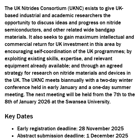
The UK Nitrides Consortium (UKNC) exists to give UK-
based industrial and academic researchers the
opportunity to discuss ideas and progress on nitride
semiconductors, and other related wide bandgap
materials. It also seeks to gain maximum intellectual and
commercial return for UK investment in this area by
encouraging self-coordination of the UK programmes; by
exploiting existing skills, expertise, and relevant
equipment already available; and through an agreed
strategy for research on nitride materials and devices in
the UK. The UKNC meets biannually with a two-day winter
conference held in early January and a one-day summer
meeting. The next meeting will be held from the 7th to the
8th of January 2026 at the Swansea University.
Key Dates
Early registration deadline: 28 November 2025
Abstract submission deadline: 1 December 2025