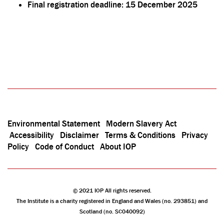
Final registration deadline: 15 December 2025
Environmental Statement
Modern Slavery Act
Accessibility
Disclaimer
Terms & Conditions
Privacy
Policy
Code of Conduct
About IOP
© 2021 IOP All rights reserved.
The Institute is a charity registered in England and Wales (no. 293851) and
Scotland (no. SC040092)