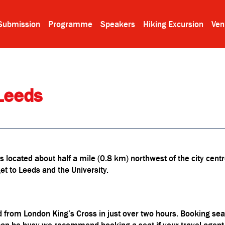
Submission
Programme
Speakers
Hiking Excursion
Ven
Leeds
 located about half a mile (0.8 km) northwest of the city centr
t to Leeds and the University.
 from London King’s Cross in just over two hours. Booking seats
an be busy we recommend booking a seat if your travel agent o