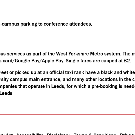
on-campus parking to conference attendees.
us services as part of the West Yorkshire Metro system. The m
ss card/Google Pay/Apple Pay. Single fares are capped at £2.
reet or picked up at an official taxi rank have a black and white
ersity campus main entrance, and many other locations in the c
ompanies that operate in Leeds, for which a pre-booking is nee
 Leeds.