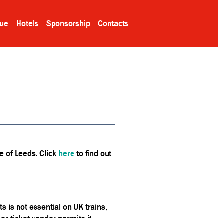
ue
Hotels
Sponsorship
Contacts
e of Leeds. Click
here
to find out
 is not essential on UK trains,
r ticket vendor permits it.