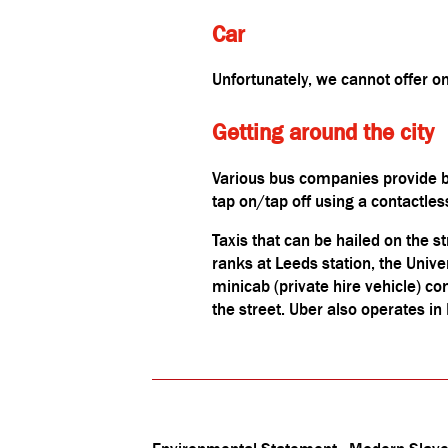
Car
Unfortunately, we cannot offer 
Getting around the city
Various bus companies provide b
tap on/tap off using a contactle
Taxis that can be hailed on the st
ranks at Leeds station, the Univ
minicab (private hire vehicle) c
the street. Uber also operates in