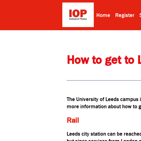
Home
Register
How to get to 
The University of Leeds campus is
more information about how to ge
Rail
Leeds city station can be reached
but since services from London c