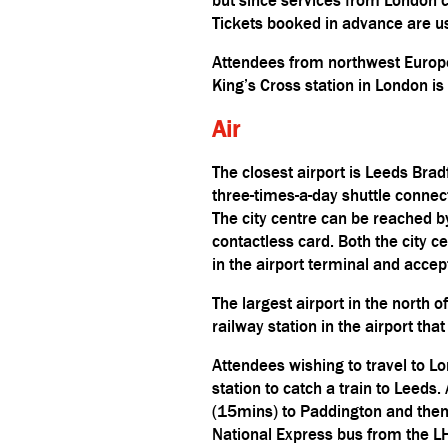
Tickets booked in advance are us
Attendees from northwest Europe
King’s Cross station in London is
Air
The closest airport is Leeds Brad
three-times-a-day shuttle connec
The city centre can be reached b
contactless card. Both the city 
in the airport terminal and acce
The largest airport in the north 
railway station in the airport tha
Attendees wishing to travel to L
station to catch a train to Leeds.
(15mins) to Paddington and then 
N
ational Express
bus from the L