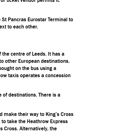
 St Pancras Eurostar Terminal to
ext to each other.
 the centre of Leeds. It has a
to other European destinations.
bought on the bus using a
rrow taxis operates a concession
e of destinations. There is a
and make their way to King’s Cross
 is to take the Heathrow Express
 Cross. Alternatively, the