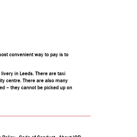
ost convenient way to pay is to
 livery in Leeds. There are taxi
ity centre. There are also many
ded – they cannot be picked up on