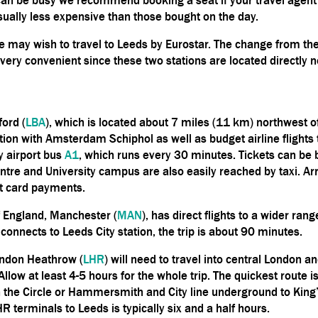
ually less expensive than those bought on the day.
 may wish to travel to Leeds by Eurostar. The change from the
 very convenient since these two stations are located directly n
ford (
LBA
), which is located about 7 miles (11 km) northwest of
tion with Amsterdam Schiphol as well as budget airline flights 
y airport bus
A1
, which runs every 30 minutes. Tickets can be 
centre and University campus are also easily reached by taxi. A
pt card payments.
of England, Manchester (
MAN
), has direct flights to a wider rang
t connects to Leeds City station, the trip is about 90 minutes.
ondon Heathrow (
LHR
) will need to travel into central London 
 Allow at least 4-5 hours for the whole trip. The quickest route
the Circle or Hammersmith and City line underground to King’s
HR terminals to Leeds
is
typically six and a half hours.