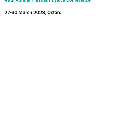
49th Annual Plasma Physics Conference
27-30 March 2023, Oxford