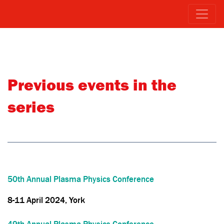
Previous events in the
series
50th Annual Plasma Physics Conference
8-11 April 2024, York