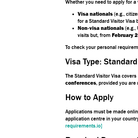
Whether you need to apply for a 
Visa nationals
(e.g., citi
for a Standard Visitor Visa 
Non‑visa nationals
(e.g.,
visits but, from
February 
To check your personal requireme
Visa Type: Standard
The Standard Visitor Visa covers 
conferences
, provided you are
How to Apply
Applications must be made onli
application centre in your countr
requirements.io]