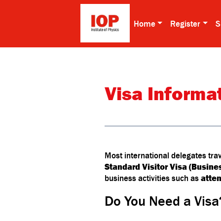
Home
Register
S
Visa Informa
Most international delegates tra
Standard Visitor Visa (Busine
business activities such as
atte
Do You Need a Visa