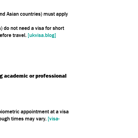
 and Asian countries) must apply
 do not need a visa for short
efore travel.
[ukvisa.blog]
g academic or professional
 biometric appointment at a visa
hough times may vary.
[visa-