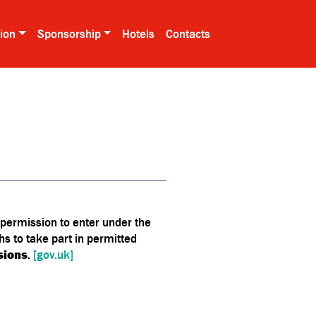
tion
Sponsorship
Hotels
Contacts
 permission to enter under the
ths to take part in permitted
sions
.
[gov.uk]