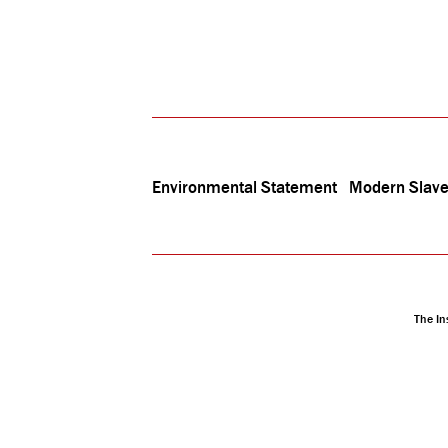
Environmental Statement
Modern Slave
The In