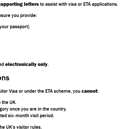
supporting letters
to assist with visa or ETA applications.
nsure you provide:
 your passport)
ued
electronically only
.
ons
sitor Visa or under the ETA scheme, you
cannot
:
 the UK.
gory once you are in the country.
ted six‑month visit period.
he UK’s visitor rules.