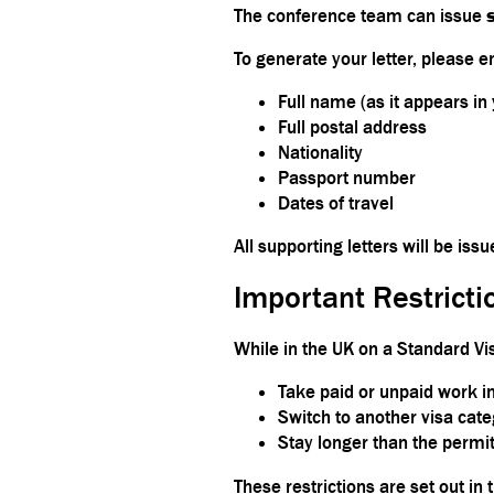
The conference team can issue
To generate your letter, please e
Full name (as it appears in
Full postal address
Nationality
Passport number
Dates of travel
All supporting letters will be iss
Important Restricti
While in the UK on a Standard Vi
Take paid or unpaid work in
Switch to another visa cate
Stay longer than the permit
These restrictions are set out in t