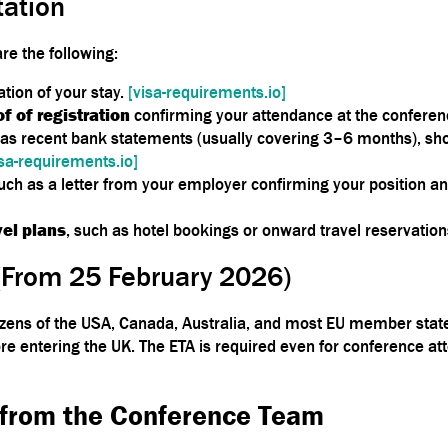
ation
e the following:
ation of your stay.
[visa-requirements.io]
of of registration
confirming your attendance at the conferen
 as recent bank statements (usually covering 3–6 months), sh
isa-requirements.io]
such as a letter from your employer confirming your position a
el plans
, such as hotel bookings or onward travel reservatio
(From 25 February 2026)
tizens of the USA, Canada, Australia, and most EU member sta
re entering the UK. The ETA is required even for conference a
 from the Conference Team