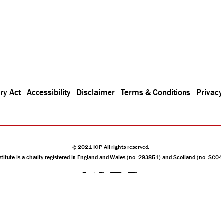
ry Act
Accessibility
Disclaimer
Terms & Conditions
Privacy
© 2021 IOP All rights reserved.
stitute is a charity registered in England and Wales (no. 293851) and Scotland (no. SC