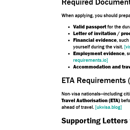
Required Document
When applying, you should prepar
Valid passport
for the dur
Letter of invitation / pro
Financial evidence
, such
yourself during the visit.
[v
Employment evidence
, 
requirements.io]
Accommodation and trav
ETA Requirements 
Non‑visa nationals—including ci
Travel Authorisation (ETA)
befo
ahead of travel.
[ukvisa.blog]
Supporting Letters