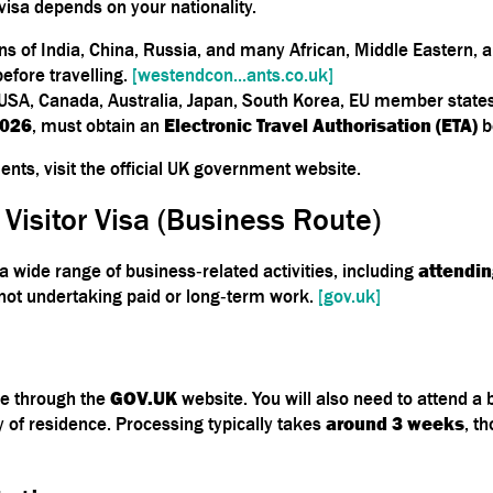
visa depends on your nationality.
zens of India, China, Russia, and many African, Middle Eastern,
before travelling.
[westendcon...ants.co.uk]
 USA, Canada, Australia, Japan, South Korea, EU member states)
2026
, must obtain an
Electronic Travel Authorisation (ETA)
b
nts, visit the official UK government website.
 Visitor Visa (Business Route)
a wide range of business‑related activities, including
attendin
 not undertaking paid or long‑term work.
[gov.uk]
ne through the
GOV.UK
website. You will also need to attend a
y of residence. Processing typically takes
around 3 weeks
, t