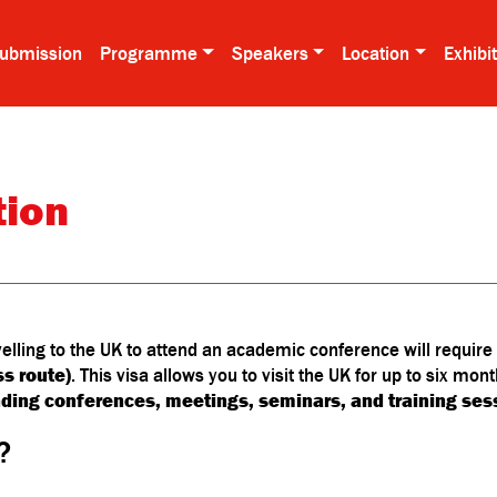
ubmission
Programme
Speakers
Location
Exhibi
tion
velling to the UK to attend an academic conference will require
ss route)
. This visa allows you to visit the UK for up to six mon
nding conferences, meetings, seminars, and training ses
?