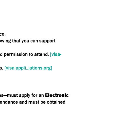
ce.
owing that you can support
nd permission to attend.
[visa-
ns.
[visa-appli...ations.org]
tes—must apply for an
Electronic
ttendance and must be obtained