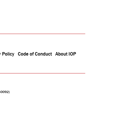
 Policy
Code of Conduct
About IOP
040092)