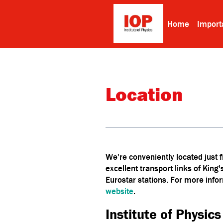
Home
Import
Location
We're conveniently located just 
excellent transport links of King
Eurostar stations. For more infor
website
.
Institute of Physics