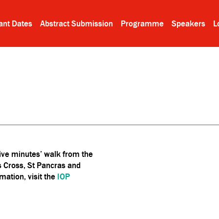
ant Dates
Abstract Submission
Programme
Speakers
L
five minutes’ walk from the
's Cross, St Pancras and
mation, visit the
IOP