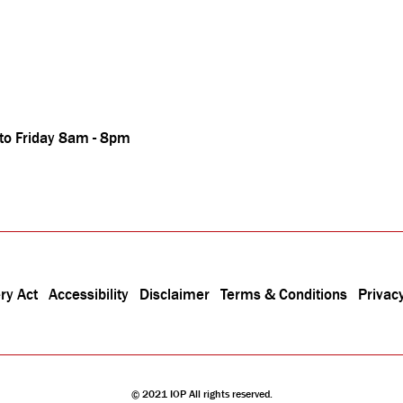
 to Friday 8am - 8pm
ry Act
Accessibility
Disclaimer
Terms & Conditions
Privacy
© 2021 IOP All rights reserved.