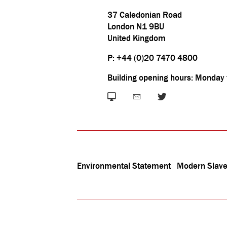
37 Caledonian Road
London N1 9BU
United Kingdom
P: +44 (0)20 7470 4800
Building opening hours: Monday
Environmental Statement
Modern Slave