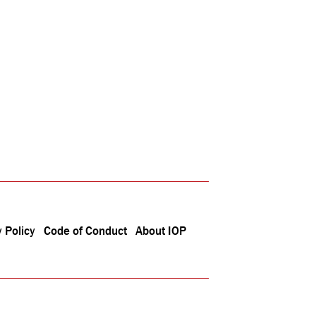
 Policy
Code of Conduct
About IOP