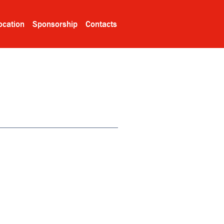
ocation
Sponsorship
Contacts