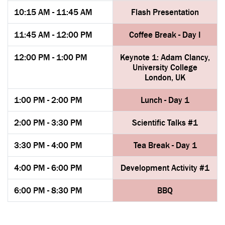
10:15 AM - 11:45 AM
Flash Presentation
11:45 AM - 12:00 PM
Coffee Break - Day I
12:00 PM - 1:00 PM
Keynote 1: Adam Clancy,
University College
London, UK
1:00 PM - 2:00 PM
Lunch - Day 1
2:00 PM - 3:30 PM
Scientific Talks #1
3:30 PM - 4:00 PM
Tea Break - Day 1
4:00 PM - 6:00 PM
Development Activity #1
6:00 PM - 8:30 PM
BBQ