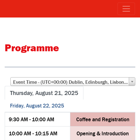
Programme
Event Time - (UTC+00:00) Dublin, Edinburgh, Lisbon, London
Thursday, August 21, 2025
Friday, August 22, 2025
9:30 AM - 10:00 AM
Coffee and Registration
10:00 AM - 10:15 AM
Opening & Introduction