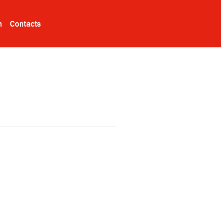
n
Contacts