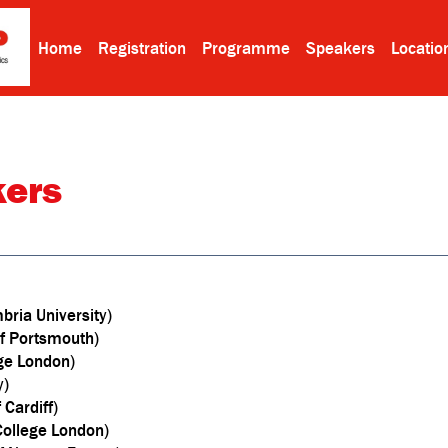
Home
Registration
Programme
Speakers
Locatio
kers
bria University)
 of Portsmouth)
ege London)
y)
Cardiff)
 College London)