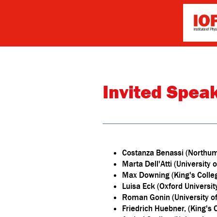
Invited Spea
Costanza Benassi (Northum
Marta Dell'Atti (University
Max Downing (King's Coll
Luisa Eck (Oxford Universit
Roman Gonin (University of 
Friedrich Huebner, (King's