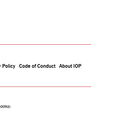
 Policy
Code of Conduct
About IOP
040092)