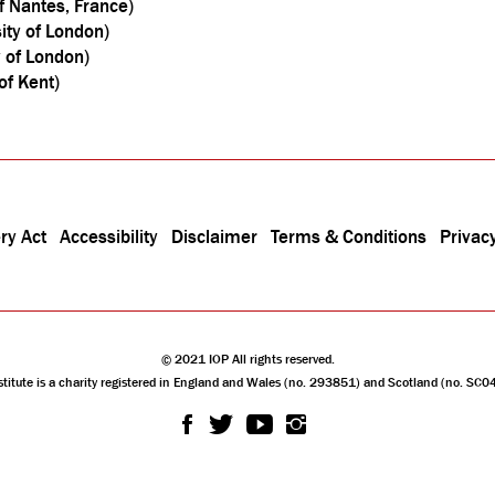
f Nantes, France)
sity of London)
y of London)
of Kent)
ry Act
Accessibility
Disclaimer
Terms & Conditions
Privacy
© 2021 IOP All rights reserved.
stitute is a charity registered in England and Wales (no. 293851) and Scotland (no. SC