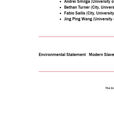
Andrei Smilga (University o
Bethan Turner (City, Univer
Fabio Sailis (City, Universit
Jing Ping Wang (University 
Environmental Statement
Modern Slave
The In