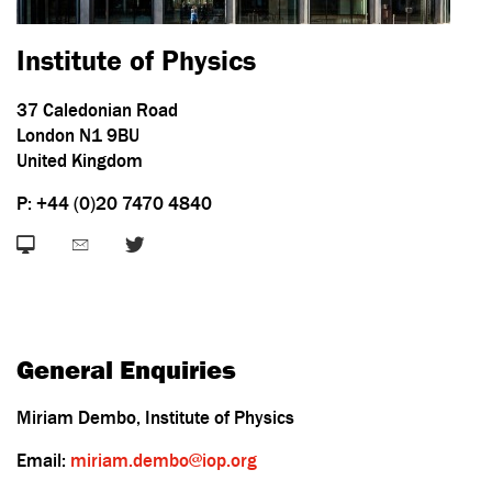
Institute of Physics
37 Caledonian Road
London N1 9BU
United Kingdom
P: +44 (0)20 7470 4840
General Enquiries
Miriam Dembo, Institute of Physics
Email:
miriam.dembo@iop.org