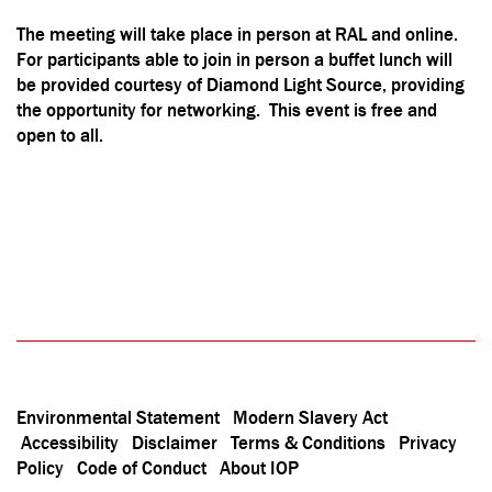
The meeting will take place in person at RAL and online.
For participants able to join in person a buffet lunch will
be provided courtesy of Diamond Light Source, providing
the opportunity for networking. This event is free and
open to all.
Environmental Statement
Modern Slavery Act
Accessibility
Disclaimer
Terms & Conditions
Privacy
Policy
Code of Conduct
About IOP