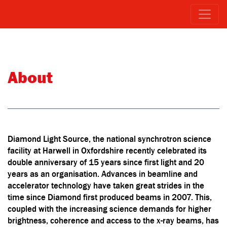
About
Diamond Light Source, the national synchrotron science
facility at Harwell in Oxfordshire recently celebrated its
double anniversary of 15 years since first light and 20
years as an organisation. Advances in beamline and
accelerator technology have taken great strides in the
time since Diamond first produced beams in 2007. This,
coupled with the increasing science demands for higher
brightness, coherence and access to the x-ray beams, has