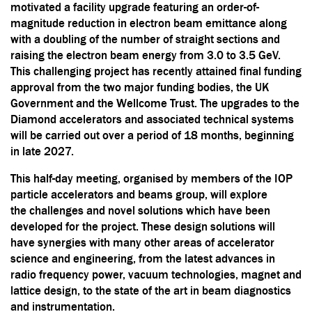
motivated a facility upgrade featuring an order-of-
magnitude reduction in electron beam emittance along
with a doubling of the number of straight sections and
raising the electron beam energy from 3.0 to 3.5 GeV.
This challenging project has recently attained final funding
approval from the two major funding bodies, the UK
Government and the Wellcome Trust. The upgrades to the
Diamond accelerators and associated technical systems
will be carried out over a period of 18 months, beginning
in late 2027.
This half-day meeting, organised by members of the IOP
particle accelerators and beams group, will explore
the challenges and novel solutions which have been
developed for the project. These design solutions will
have synergies with many other areas of accelerator
science and engineering, from the latest advances in
radio frequency power, vacuum technologies, magnet and
lattice design, to the state of the art in beam diagnostics
and instrumentation.