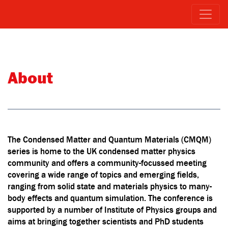
About
The Condensed Matter and Quantum Materials (CMQM)
series is home to the UK condensed matter physics
community and offers a community-focussed meeting
covering a wide range of topics and emerging fields,
ranging from solid state and materials physics to many-
body effects and quantum simulation. The conference is
supported by a number of Institute of Physics groups and
aims at bringing together scientists and PhD students