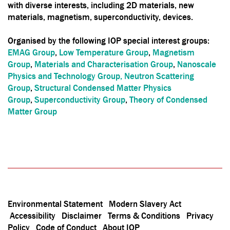
with diverse interests, including 2D materials, new
materials, magnetism, superconductivity, devices.
Organised by the following IOP special interest groups:
EMAG Group
,
Low Temperature Group
,
Magnetism
Group
,
Materials and Characterisation Group
,
Nanoscale
Physics and Technology Group,
Neutron Scattering
Group
,
Structural Condensed Matter Physics
Group
,
Superconductivity Group
,
Theory of Condensed
Matter Group
Environmental Statement
Modern Slavery Act
Accessibility
Disclaimer
Terms & Conditions
Privacy
Policy
Code of Conduct
About IOP