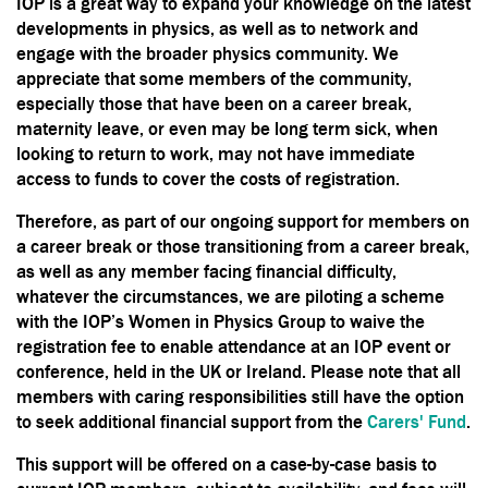
IOP is a great way to expand your knowledge on the latest
developments in physics, as well as to network and
engage with the broader physics community. We
appreciate that some members of the community,
especially those that have been on a career break,
maternity leave, or even may be long term sick, when
looking to return to work, may not have immediate
access to funds to cover the costs of registration.
Therefore, as part of our ongoing support for members on
a career break or those transitioning from a career break,
as well as any member facing financial difficulty,
whatever the circumstances, we are piloting a scheme
with the IOP’s Women in Physics Group to waive the
registration fee to enable attendance at an IOP event or
conference, held in the UK or Ireland. Please note that all
members with caring responsibilities still have the option
to seek additional financial support from the
Carers' Fund
.
This support will be offered on a case-by-case basis to