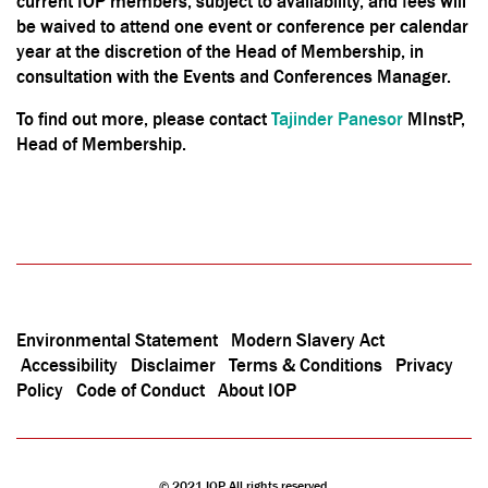
current IOP members, subject to availability, and fees will
be waived to attend one event or conference per calendar
year at the discretion of the Head of Membership, in
consultation with the Events and Conferences Manager.
To find out more, please contact
Tajinder Panesor
MInstP,
Head of Membership.
Environmental Statement
Modern Slavery Act
Accessibility
Disclaimer
Terms & Conditions
Privacy
Policy
Code of Conduct
About IOP
© 2021 IOP All rights reserved.