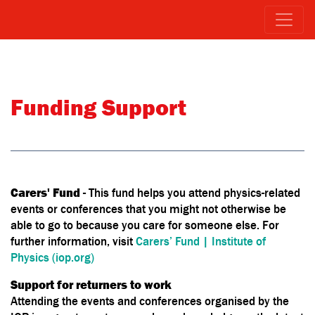
Funding Support
Carers' Fund
- This fund helps you attend physics-related
events or conferences that you might not otherwise be
able to go to because you care for someone else. For
further information, visit
Carers’ Fund | Institute of
Physics (iop.org)
Support for returners to work
Attending the events and conferences organised by the