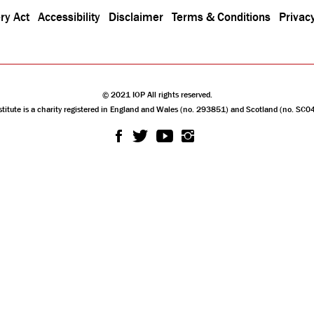
ry Act
Accessibility
Disclaimer
Terms & Conditions
Privacy
© 2021 IOP All rights reserved.
stitute is a charity registered in England and Wales (no. 293851) and Scotland (no. SC