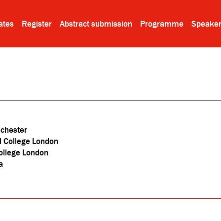
ates
Register
Abstract submission
Programme
Speake
nchester
l College London
ollege London
a