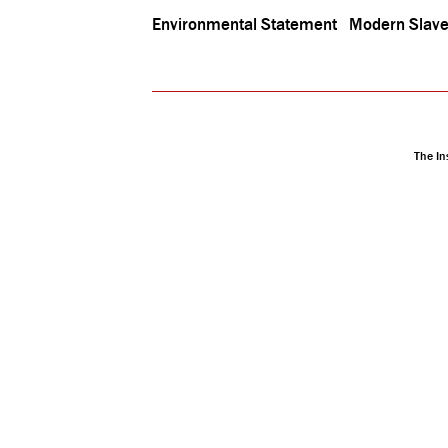
Environmental Statement
Modern Slave
The In