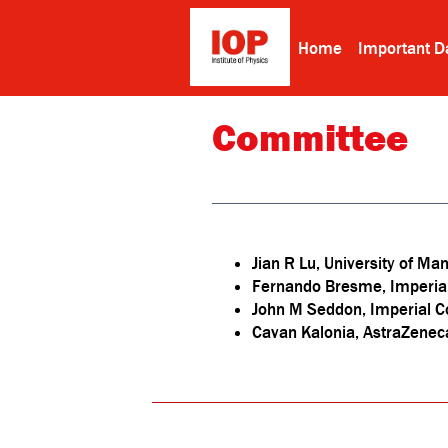
Home
Important D
Committee
Jian R Lu, University of Ma
Fernando Bresme, Imperia
John M Seddon, Imperial C
Cavan Kalonia, AstraZenec