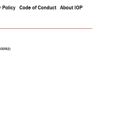
 Policy
Code of Conduct
About IOP
040092)