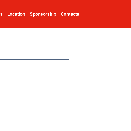
rs
Location
Sponsorship
Contacts