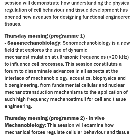
session will demonstrate how understanding the physical
regulation of cell behaviour and tissue development has
opened new avenues for designing functional engineered
tissues.
Thursday morning (programme 1)
- Sonomechanobiology
: Sonomechanobiology is a new
field that explores the use of dynamic
mechanostimulation at ultrasonic frequencies (>20 kHz)
to influence cell processes. This session constitutes a
forum to disseminate advances in all aspects at the
interface of mechanobiology, acoustics, biophysics and
bioengineering, from fundamental cellular and nuclear
mechanotransduction mechanisms to the application of
such high frequency mechanostimuli for cell and tissue
engineering.
Thursday morning (programme 2) - In vivo
Mechanobiology
: This session will examine how
mechanical forces regulate cellular behaviour and tissue