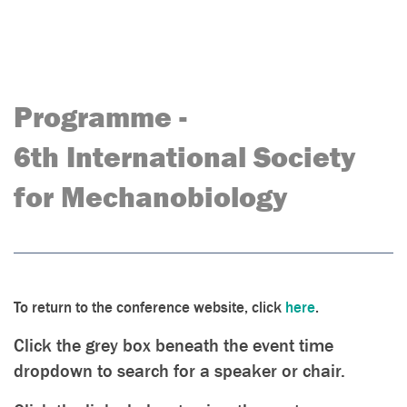
Programme -
6th International Society
for Mechanobiology
To return to the conference website, click
here
.
Click the grey box beneath the event time
dropdown to search for a speaker or chair.