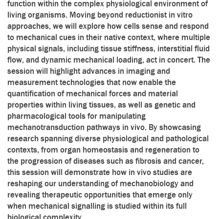
function within the complex physiological environment of
living organisms. Moving beyond reductionist in vitro
approaches, we will explore how cells sense and respond
to mechanical cues in their native context, where multiple
physical signals, including tissue stiffness, interstitial fluid
flow, and dynamic mechanical loading, act in concert. The
session will highlight advances in imaging and
measurement technologies that now enable the
quantification of mechanical forces and material
properties within living tissues, as well as genetic and
pharmacological tools for manipulating
mechanotransduction pathways in vivo. By showcasing
research spanning diverse physiological and pathological
contexts, from organ homeostasis and regeneration to
the progression of diseases such as fibrosis and cancer,
this session will demonstrate how in vivo studies are
reshaping our understanding of mechanobiology and
revealing therapeutic opportunities that emerge only
when mechanical signalling is studied within its full
biological complexity.