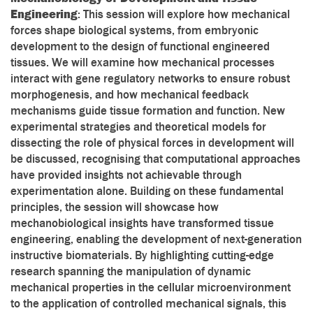
Engineering
: This session will explore how mechanical
forces shape biological systems, from embryonic
development to the design of functional engineered
tissues. We will examine how mechanical processes
interact with gene regulatory networks to ensure robust
morphogenesis, and how mechanical feedback
mechanisms guide tissue formation and function. New
experimental strategies and theoretical models for
dissecting the role of physical forces in development will
be discussed, recognising that computational approaches
have provided insights not achievable through
experimentation alone. Building on these fundamental
principles, the session will showcase how
mechanobiological insights have transformed tissue
engineering, enabling the development of next-generation
instructive biomaterials. By highlighting cutting-edge
research spanning the manipulation of dynamic
mechanical properties in the cellular microenvironment
to the application of controlled mechanical signals, this