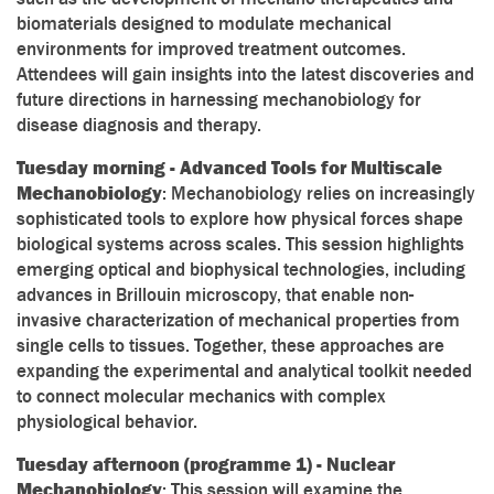
biomaterials designed to modulate mechanical
environments for improved treatment outcomes.
Attendees will gain insights into the latest discoveries and
future directions in harnessing mechanobiology for
disease diagnosis and therapy.
Tuesday morning - Advanced Tools for Multiscale
Mechanobiology
: Mechanobiology relies on increasingly
sophisticated tools to explore how physical forces shape
biological systems across scales. This session highlights
emerging optical and biophysical technologies, including
advances in Brillouin microscopy, that enable non-
invasive characterization of mechanical properties from
single cells to tissues. Together, these approaches are
expanding the experimental and analytical toolkit needed
to connect molecular mechanics with complex
physiological behavior.
Tuesday afternoon (programme 1) - Nuclear
Mechanobiology
: This session will examine the