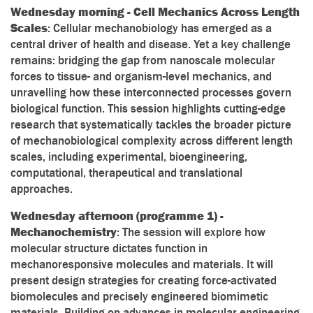
Wednesday morning - Cell Mechanics Across Length
Scales
: Cellular mechanobiology has emerged as a
central driver of health and disease. Yet a key challenge
remains: bridging the gap from nanoscale molecular
forces to tissue- and organism-level mechanics, and
unravelling how these interconnected processes govern
biological function. This session highlights cutting-edge
research that systematically tackles the broader picture
of mechanobiological complexity across different length
scales, including experimental, bioengineering,
computational, therapeutical and translational
approaches.
Wednesday afternoon (programme 1) -
Mechanochemistry
: The session will explore how
molecular structure dictates function in
mechanoresponsive molecules and materials. It will
present design strategies for creating force-activated
biomolecules and precisely engineered biomimetic
materials. Building on advances in molecular engineering,