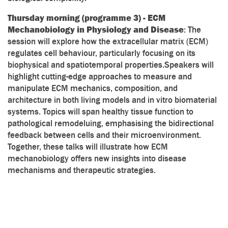
Thursday morning (programme 3) - ECM
Mechanobiology in Physiology and Disease
: The
session will explore how the extracellular matrix (ECM)
regulates cell behaviour, particularly focusing on its
biophysical and spatiotemporal properties.Speakers will
highlight cutting-edge approaches to measure and
manipulate ECM mechanics, composition, and
architecture in both living models and in vitro biomaterial
systems. Topics will span healthy tissue function to
pathological remodeluing, emphasising the bidirectional
feedback between cells and their microenvironment.
Together, these talks will illustrate how ECM
mechanobiology offers new insights into disease
mechanisms and therapeutic strategies.