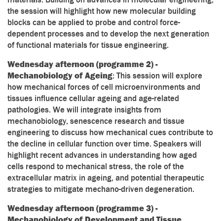
the session will highlight how new molecular building
blocks can be applied to probe and control force-
dependent processes and to develop the next generation
of functional materials for tissue engineering.
Wednesday afternoon (programme 2) -
Mechanobiology of Ageing
: This session will explore
how mechanical forces of cell microenvironments and
tissues influence cellular ageing and age-related
pathologies. We will integrate insights from
mechanobiology, senescence research and tissue
engineering to discuss how mechanical cues contribute to
the decline in cellular function over time. Speakers will
highlight recent advances in understanding how aged
cells respond to mechanical stress, the role of the
extracellular matrix in ageing, and potential therapeutic
strategies to mitigate mechano-driven degeneration.
Wednesday afternoon (programme 3) -
Mechanobiology of Development and Tissue