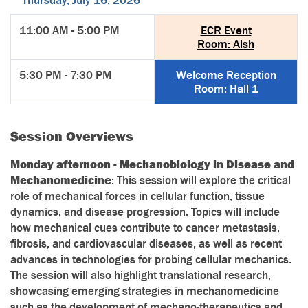
Thursday, July 16, 2026
11:00 AM - 5:00 PM
ECR Event
Room: Alsh
5:30 PM - 7:30 PM
Welcome Reception
Room: Hall 1
Session Overviews
Monday afternoon - Mechanobiology in Disease and
Mechanomedicine
: This session will explore the critical
role of mechanical forces in cellular function, tissue
dynamics, and disease progression. Topics will include
how mechanical cues contribute to cancer metastasis,
fibrosis, and cardiovascular diseases, as well as recent
advances in technologies for probing cellular mechanics.
The session will also highlight translational research,
showcasing emerging strategies in mechanomedicine
such as the development of mechano-therapeutics and