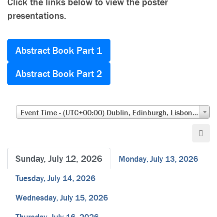
Click the links below to view the poster
presentations.
Abstract Book Part 1
Abstract Book Part 2
Event Time - (UTC+00:00) Dublin, Edinburgh, Lisbon, London
Sunday, July 12, 2026
Monday, July 13, 2026
Tuesday, July 14, 2026
Wednesday, July 15, 2026