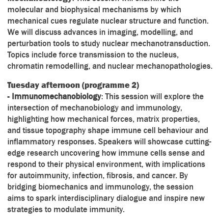
molecular and biophysical mechanisms by which
mechanical cues regulate nuclear structure and function.
We will discuss advances in imaging, modelling, and
perturbation tools to study nuclear mechanotransduction.
Topics include force transmission to the nucleus,
chromatin remodelling, and nuclear mechanopathologies.
Tuesday afternoon (programme 2)
-
Immunomechanobiology
: This session will explore the
intersection of mechanobiology and immunology,
highlighting how mechanical forces, matrix properties,
and tissue topography shape immune cell behaviour and
inflammatory responses. Speakers will showcase cutting-
edge research uncovering how immune cells sense and
respond to their physical environment, with implications
for autoimmunity, infection, fibrosis, and cancer. By
bridging biomechanics and immunology, the session
aims to spark interdisciplinary dialogue and inspire new
strategies to modulate immunity.