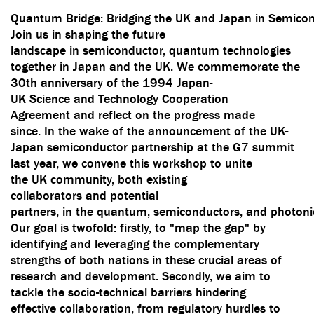
Quantum Bridge: Bridging the UK and Japan in Semicon
Join us in shaping the future
landscape in semiconductor, quantum technologies
together in Japan and the UK. We commemorate the
30th anniversary of the 1994 Japan-
UK Science and Technology Cooperation
Agreement and reflect on the progress made
since. In the wake of the announcement of the UK-
Japan semiconductor partnership at the G7 summit
last year, we convene this workshop to unite
the UK community, both existing
collaborators and potential
partners, in the quantum, semiconductors, and photonic
Our goal is twofold: firstly, to "map the gap" by
identifying and leveraging the complementary
strengths of both nations in these crucial areas of
research and development. Secondly, we aim to
tackle the socio-technical barriers hindering
effective collaboration, from regulatory hurdles to