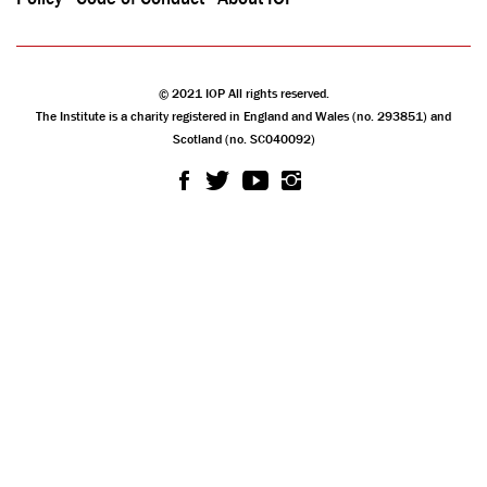
© 2021 IOP All rights reserved.
The Institute is a charity registered in England and Wales (no. 293851) and
Scotland (no. SC040092)