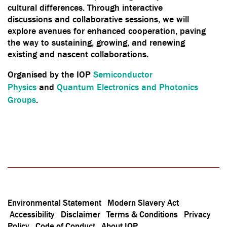
cultural differences. Through interactive
discussions and collaborative sessions, we will
explore avenues for enhanced cooperation, paving
the way to sustaining, growing, and renewing
existing and nascent collaborations.
Organised by the IOP
Semiconductor
Physics
and
Quantum Electronics and Photonics
Groups
.
Environmental Statement
Modern Slavery Act
Accessibility
Disclaimer
Terms & Conditions
Privacy
Policy
Code of Conduct
About IOP