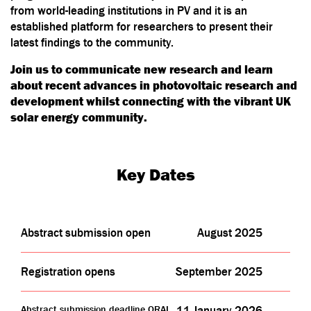
from world-leading institutions in PV and it is an
established platform for researchers to present their
latest findings to the community.
Join us to communicate new research and learn
about recent advances in photovoltaic research and
development whilst connecting with the vibrant UK
solar energy community.
Key Dates
Abstract submission open
August 2025
Registration opens
September 2025
Abstract submission deadline ORAL
11 January 2026