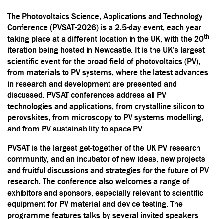
The Photovoltaics Science, Applications and Technology
Conference (PVSAT-2026) is a 2.5-day event, each year
th
taking place at a different location in the UK, with the 20
iteration being hosted in Newcastle. It is the UK’s largest
scientific event for the broad field of photovoltaics (PV),
from materials to PV systems, where the latest advances
in research and development are presented and
discussed. PVSAT conferences address all PV
technologies and applications, from crystalline silicon to
perovskites, from microscopy to PV systems modelling,
and from PV sustainability to space PV.
PVSAT is the largest get-together of the UK PV research
community, and an incubator of new ideas, new projects
and fruitful discussions and strategies for the future of PV
research. The conference also welcomes a range of
exhibitors and sponsors, especially relevant to scientific
equipment for PV material and device testing. The
programme features talks by several invited speakers