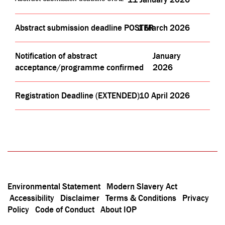
Abstract submission deadline POSTER
1 March 2026
Notification of abstract
January
acceptance/programme confirmed
2026
Registration Deadline (EXTENDED)
10 April 2026
Environmental Statement
Modern Slavery Act
Accessibility
Disclaimer
Terms & Conditions
Privacy
Policy
Code of Conduct
About IOP