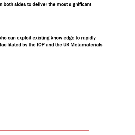
 both sides to deliver the most significant
o can exploit existing knowledge to rapidly
 facilitated by the IOP and the UK Metamaterials