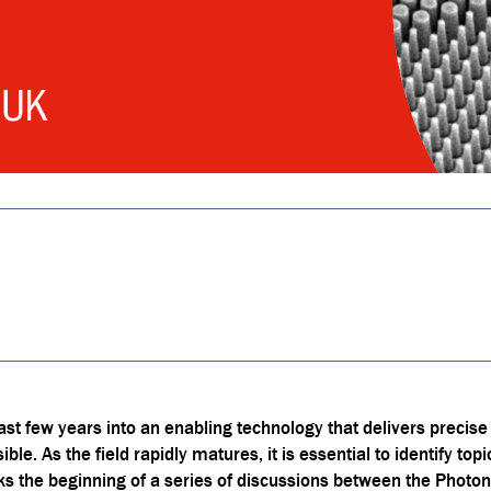
t few years into an enabling technology that delivers precise
ble. As the field rapidly matures, it is essential to identify top
rks the beginning of a series of discussions between the Ph