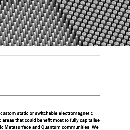
 custom static or switchable electromagnetic
ic areas that could benefit most to fully capitalise
otonic Metasurface and Quantum communities. We