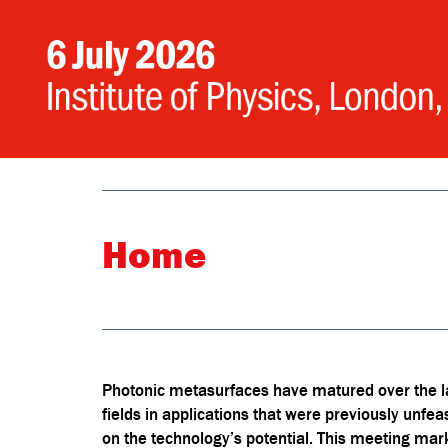
Home
Photonic metasurfaces have matured over the las
fields in applications that were previously unfeasi
on the technology’s potential. This meeting ma