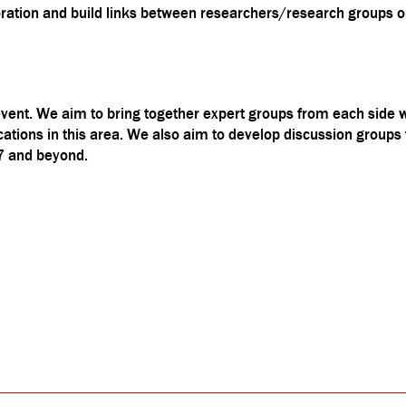
aboration and build links between researchers/research groups on
ent. We aim to bring together expert groups from each side wh
cations in this area. We also aim to develop discussion groups
7 and beyond.