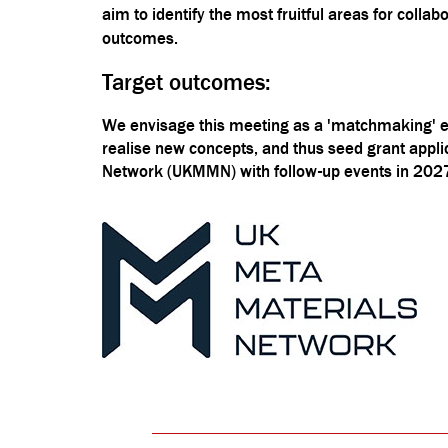
aim to identify the most fruitful areas for coll
outcomes.
Target outcomes:
We envisage this meeting as a 'matchmaking' ev
realise new concepts, and thus seed grant appli
Network (UKMMN) with follow-up events in 202