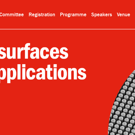
Committee
Registration
Programme
Speakers
Venue