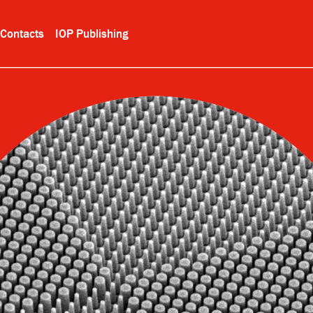
Contacts
IOP Publishing