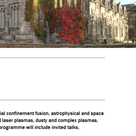
ial confinement fusion, astrophysical and space
nd laser plasmas, dusty and complex plasmas,
rogramme will include invited talks,