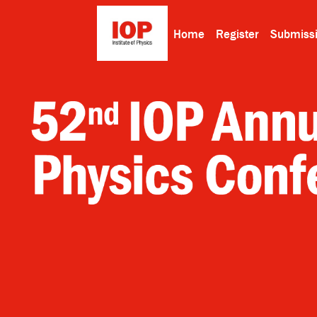
Home
Register
Submiss