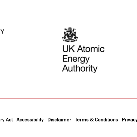
ry Act
Accessibility
Disclaimer
Terms & Conditions
Privacy