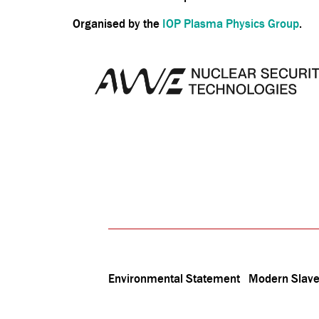
Organised by the
IOP Plasma Physics Group
.
Environmental Statement
Modern Slave