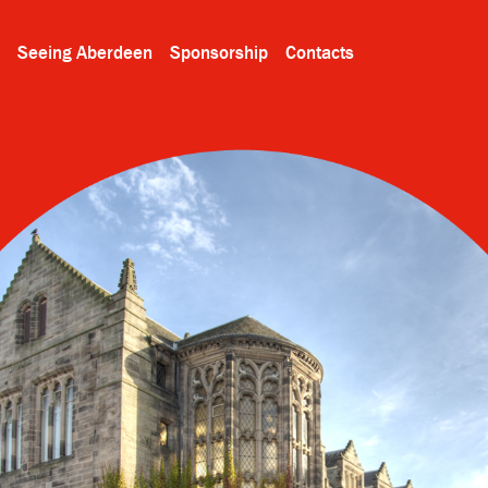
Seeing Aberdeen
Sponsorship
Contacts