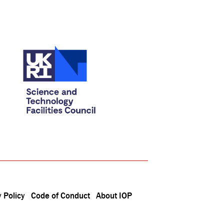
 Policy
Code of Conduct
About IOP