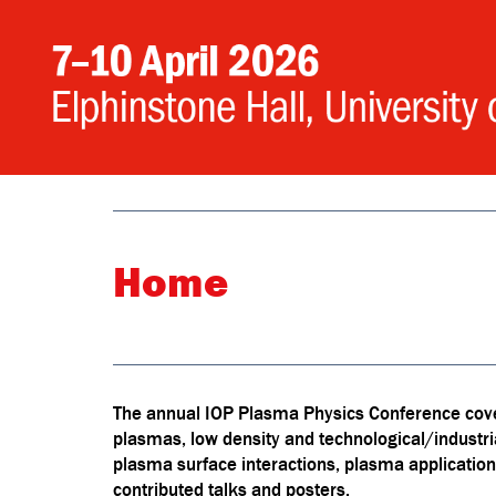
Home
The annual IOP Plasma Physics Conference cover
plasmas, low density and technological/industr
plasma surface interactions, plasma application
contributed talks and posters.