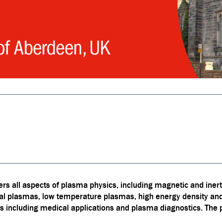
s all aspects of plasma physics, including magnetic and inert
ial plasmas, low temperature plasmas, high energy density a
s including medical applications and plasma diagnostics. The p