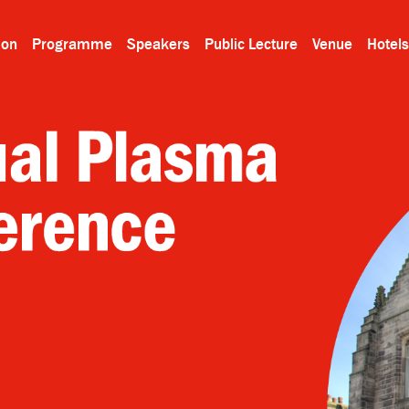
ion
Programme
Speakers
Public Lecture
Venue
Hotels