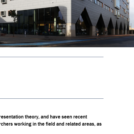
resentation theory, and have seen recent
rchers working in the field and related areas, as