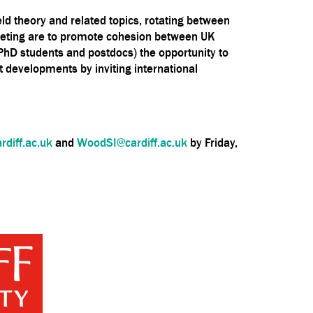
ld theory and related topics, rotating between
e meeting are to promote cohesion between UK
(PhD students and postdocs) the opportunity to
 developments by inviting international
diff.ac.uk
and
WoodSI@cardiff.ac.uk
by Friday,