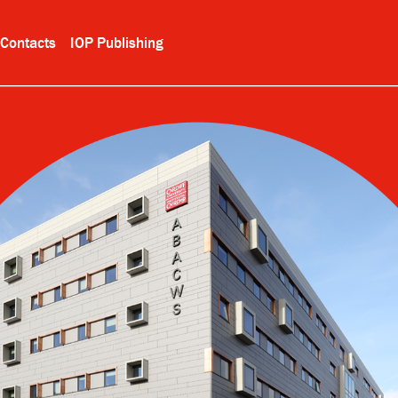
Contacts
IOP Publishing