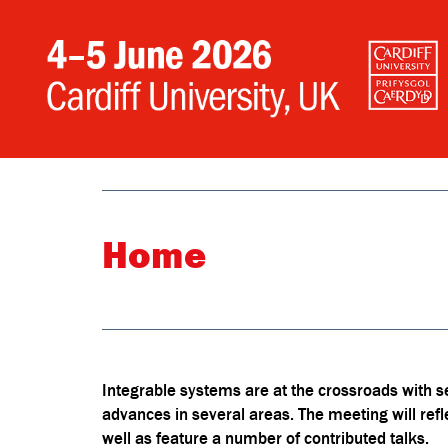
Home
Integrable systems are at the crossroads with s
advances in several areas. The meeting will refle
well as feature a number of contributed talks.