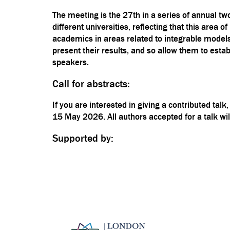
The meeting is the 27th in a series of annual tw
different universities, reflecting that this are
academics in areas related to integrable models
present their results, and so allow them to est
speakers.
Call for abstracts:
If you are interested in giving a contributed tal
15 May 2026. All authors accepted for a talk wil
Supported by: