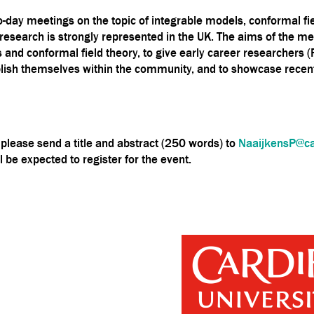
o-day meetings on the topic of integrable models, conformal fie
a of research is strongly represented in the UK. The aims of th
 and conformal field theory, to give early career researchers 
ablish themselves within the community, and to showcase recent
k, please send a title and abstract (250 words) to
NaaijkensP@car
l be expected to register for the event.