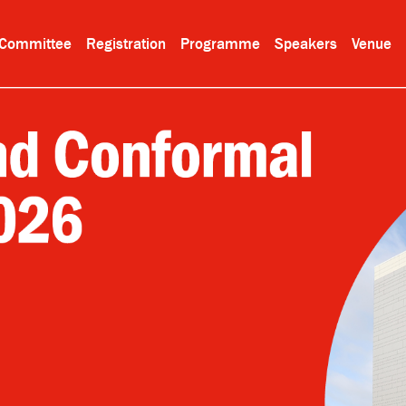
Committee
Registration
Programme
Speakers
Venue