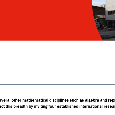
everal other mathematical disciplines such as algebra and rep
ct this breadth by inviting four established international resea