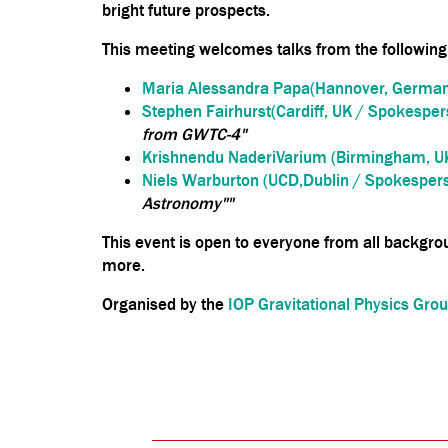
bright future prospects.
This meeting welcomes talks from the following
Maria Alessandra Papa(Hannover, German
Stephen Fairhurst(Cardiff, UK / Spokespers
from GWTC-4"
Krishnendu NaderiVarium (Birmingham, U
Niels Warburton (UCD,Dublin / Spokespers
Astronomy""
This event is open to everyone from all backgrou
more.
Organised by the
IOP Gravitational Physics Gro