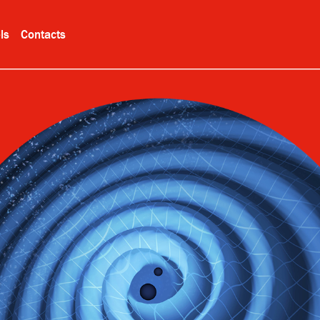
ls
Contacts