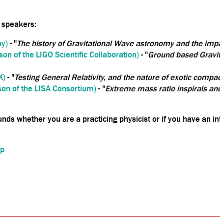
 speakers:
y)
- "
The history of Gravitational Wave astronomy and the impac
on of the LIGO Scientific Collaboration)
- "
Ground based Gravit
K)
- "
Testing General Relativity, and the nature of exotic compa
on of the LISA Consortium)
- "
Extreme mass ratio inspirals and
nds whether you are a practicing physicist or if you have an in
up