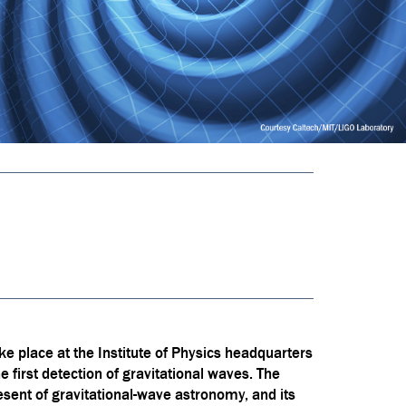
ke place at the Institute of Physics headquarters
first detection of gravitational waves. The
present of gravitational-wave astronomy, and its