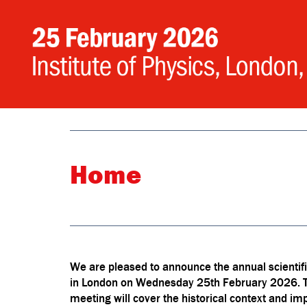
Home
We are pleased to announce the annual scientific
in London on Wednesday 25th February 2026. This
meeting will cover the historical context and impa