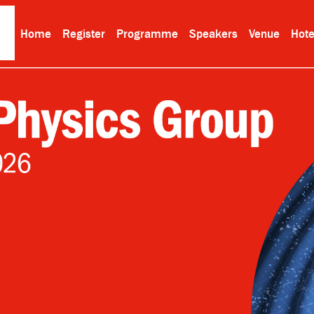
Home
Register
Programme
Speakers
Venue
Hote