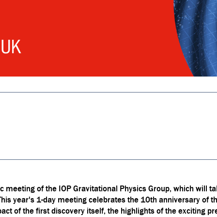
 meeting of the IOP Gravitational Physics Group, which will ta
 year's 1-day meeting celebrates the 10th anniversary of the 
ct of the first discovery itself, the highlights of the exciting 