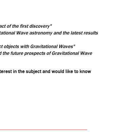
t of the first discovery"
ational Wave astronomy and the latest results
ct objects with Gravitational Waves"
 the future prospects of Gravitational Wave
terest in the subject and would like to know