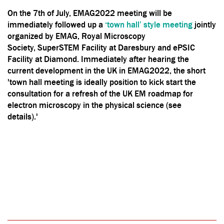
On the 7th of July, EMAG2022 meeting will be
immediately followed up a
‘town hall’ style meeting
jointly
organized by EMAG, Royal Microscopy
Society, SuperSTEM Facility at Daresbury and ePSIC
Facility at Diamond. Immediately after hearing the
current development in the UK in EMAG2022, the short
'town hall meeting is ideally position to kick start the
consultation for a refresh of the UK EM roadmap for
electron microscopy in the physical science (see
details).'