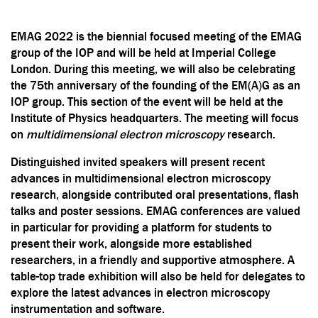
EMAG 2022 is the biennial focused meeting of the EMAG
group of the IOP and will be held at Imperial College
London. During this meeting, we will also be celebrating
the 75th anniversary of the founding of the EM(A)G as an
IOP group. This section of the event will be held at the
Institute of Physics headquarters. The meeting will focus
on
multidimensional electron microscopy
research.
Distinguished invited speakers will present recent
advances in multidimensional electron microscopy
research, alongside contributed oral presentations, flash
talks and poster sessions. EMAG conferences are valued
in particular for providing a platform for students to
present their work, alongside more established
researchers, in a friendly and supportive atmosphere. A
table-top trade exhibition will also be held for delegates to
explore the latest advances in electron microscopy
instrumentation and software.