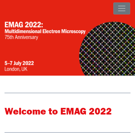
Welcome to EMAG 2022