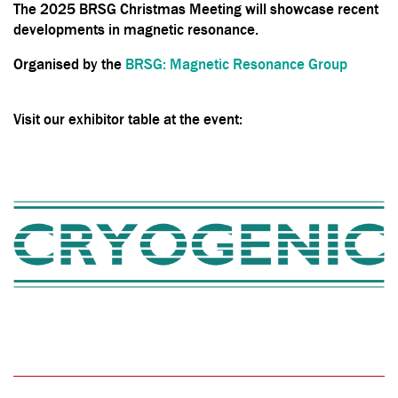
The 2025 BRSG Christmas Meeting will showcase recent
developments in magnetic resonance.
Organised by the
BRSG: Magnetic Resonance Group
Visit our exhibitor table at the event: