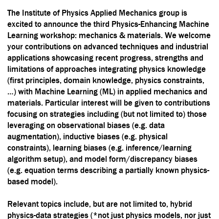
The Institute of Physics Applied Mechanics group is
excited to announce the third Physics-Enhancing Machine
Learning workshop: mechanics & materials. We welcome
your contributions on advanced techniques and industrial
applications showcasing recent progress, strengths and
limitations of approaches integrating physics knowledge
(first principles, domain knowledge, physics constraints,
…) with Machine Learning (ML) in applied mechanics and
materials. Particular interest will be given to contributions
focusing on strategies including (but not limited to) those
leveraging on observational biases (e.g. data
augmentation), inductive biases (e.g. physical
constraints), learning biases (e.g. inference/learning
algorithm setup), and model form/discrepancy biases
(e.g. equation terms describing a partially known physics-
based model).
Relevant topics include, but are not limited to,
hybrid
physics-data strategies (*not just physics models, nor just