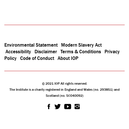
Environmental Statement
Modern Slavery Act
Accessibility
Disclaimer
Terms & Conditions
Privacy
Policy
Code of Conduct
About IOP
© 2021 IOP All rights reserved.
The Institute is a charity registered in England and Wales (no. 293851) and
Scotland (no. SC040092)