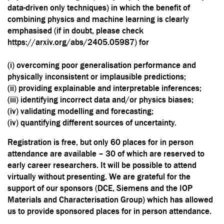
data-driven only techniques) in which the benefit of
combining physics and machine learning is clearly
emphasised (if in doubt, please check
https://arxiv.org/abs/2405.05987
) for
(i) overcoming poor generalisation performance and
physically inconsistent or implausible predictions;
(ii) providing explainable and interpretable inferences;
(iii) identifying incorrect data and/or physics biases;
(iv) validating modelling and forecasting;
(iv) quantifying different sources of uncertainty.
Registration is free, but only 60 places for in person
attendance are available – 30 of which are reserved to
early career researchers. It will be possible to attend
virtually without presenting.
We are grateful for the
support of our sponsors (DCE, Siemens and the
IOP
Materials and Characterisation Group
) which has allowed
us to provide sponsored places for in person attendance.