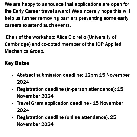
We are happy to announce that applications are open for
the
Early Career travel award
! We sincerely hope this will
help us further removing barriers preventing some early
careers to attend such events.
Chair of the workshop: Alice Cicirello (University of
Cambridge) and co-opted member of the IOP Applied
Mechanics Group.
Key Dates
Abstract submission deadline: 12pm 15 November
2024
Registration deadline (in-person attendance): 15
November 2024
Travel Grant application deadline - 15 November
2024
Registration deadline (online attendance): 25
November 2024